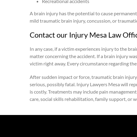
Recreational accidents
A brain injury has the potential to cause permanent 
mild traumatic brain injury, concussion, or traumatic
Contact our Injury Mesa Law Offi
In any case, if a victim experiences injury to the b
matter concerning the accident. If a brain injury wa
victim right away. Every circumstance regarding the
After sudden impact or force, traumatic brain injury 
serious, possibly fatal. Injury Lawyers Mesa will re
is costly. Treatments may include pain management, phy
care, social skills rehabilitation, family support, or 