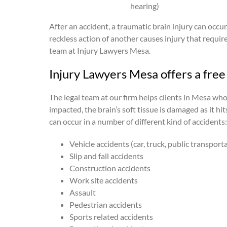
hearing)
After an accident, a traumatic brain injury can occu
reckless action of another causes injury that requir
team at Injury Lawyers Mesa.
Injury Lawyers Mesa offers a free 
The legal team at our firm helps clients in Mesa wh
impacted, the brain’s soft tissue is damaged as it h
can occur in a number of different kind of accidents:
Vehicle accidents (car, truck, public transport
Slip and fall accidents
Construction accidents
Work site accidents
Assault
Pedestrian accidents
Sports related accidents