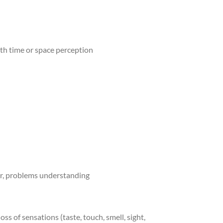
ith time or space perception
vior, problems understanding
ss of sensations (taste, touch, smell, sight,