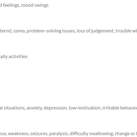
ed feelings, mood swings
term), coma, problem-solving issues, loss of judgement, trouble w
ily activities
cial situations, anxiety, depression, low motivation, irritable beha
, weakness, seizures, paralysis, difficulty swallowing, change or lo