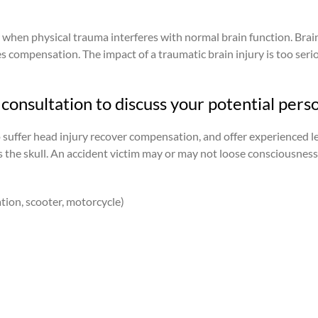
r when physical trauma interferes with normal brain function. Brai
es compensation. The impact of a traumatic brain injury is too serio
consultation to discuss your potential perso
o suffer head injury recover compensation, and offer experienced l
its the skull. An accident victim may or may not loose consciousnes
ation, scooter, motorcycle)