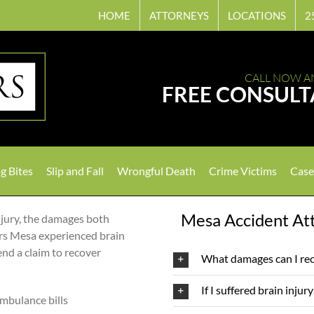
HOME
ATTORNEYS
LOCATIONS
2
CALL NOW A
FREE CONSULT
g Bites
Slip and Fall
Wrongful Death
Crime Victims
Case
Mesa Accident Att
njury, the damages both
ers Mesa experienced brain
fend a claim to recover
What damages can I rec
If I suffered brain injur
ambulance bills