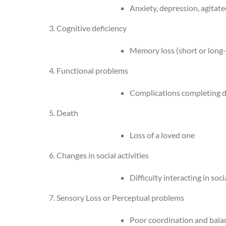
Anxiety, depression, agitat
3. Cognitive deficiency
Memory loss (short or long-
4. Functional problems
Complications completing da
5. Death
Loss of a loved one
6. Changes in social activities
Difficulty interacting in so
7. Sensory Loss or Perceptual problems
Poor coordination and balance