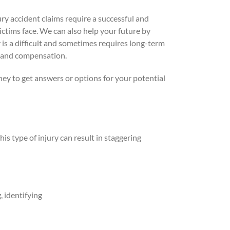
ury accident claims require a successful and
ictims face. We can also help your future by
s a difficult and sometimes requires long-term
rt and compensation.
ney to get answers or options for your potential
is type of injury can result in staggering
, identifying