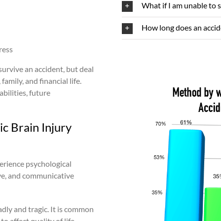
What if I am unable to 
How long does an accide
ress
survive an accident, but deal
family, and financial life.
bilities, future
c Brain Injury
xperience psychological
ive, and communicative
dly and tragic. It is common
o affect quality of life.