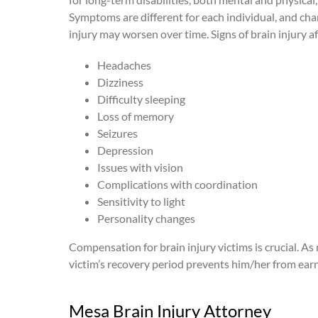
Symptoms are different for each individual, and char
injury may worsen over time. Signs of brain injury af
Headaches
Dizziness
Difficulty sleeping
Loss of memory
Seizures
Depression
Issues with vision
Complications with coordination
Sensitivity to light
Personality changes
Compensation for brain injury victims is crucial. As m
victim’s recovery period prevents him/her from earn
Mesa Brain Injury Attorney