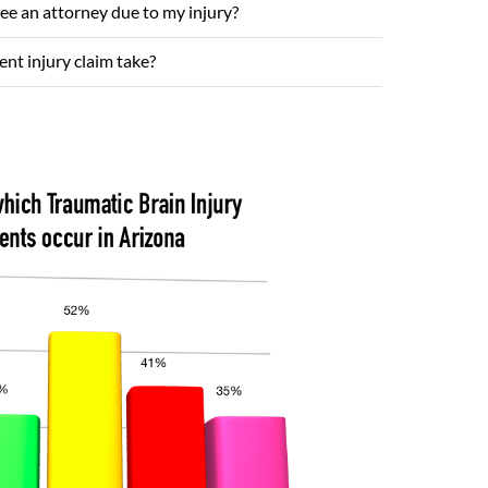
see an attorney due to my injury?
nt injury claim take?