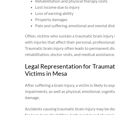
Rehabilitation and physical therapy costs
Lost income due to injury
Loss of earning ability
Property damages
Pain and suffering, emotional and mental dist
Often, victims who sustain a traumatic brain injury 
with injuries that affect their personal, professional, 
Traumatic brain injury often leads to permanent disa
rehabilitation, doctor visits, and medical assistance.
Legal Representation for Traumati
Victims in Mesa
After suffering a brain injury, a victim is likely to e
impairments, as well as physical, emotional, cognit
damage.
Accidents causing traumatic brain injury may be dea
for long-term disabilities, both mental and physical, t