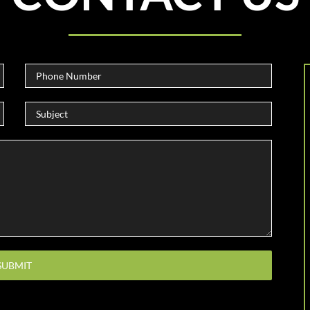
Please leave this field empty.