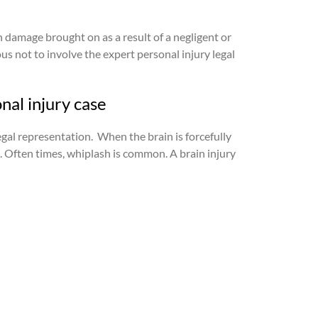
n damage brought on as a result of a negligent or
us not to involve the expert personal injury legal
nal injury case
egal representation.
When the brain is forcefully
s. Often times, whiplash is common. A brain injury