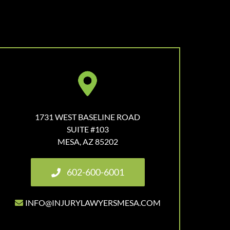
1731 WEST BASELINE ROAD
SUITE #103
MESA, AZ 85202
602-600-6001
INFO@INJURYLAWYERSMESA.COM