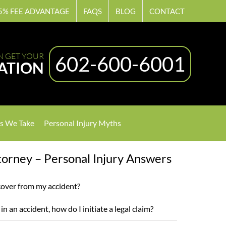
5% FEE ADVANTAGE
FAQS
BLOG
CONTACT
N GET YOUR
602-600-6001
ATION
s We Take
Personal Injury Myths
orney – Personal Injury Answers
over from my accident?
y in an accident, how do I initiate a legal claim?