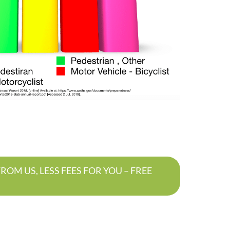
OM US, LESS FEES FOR YOU – FREE