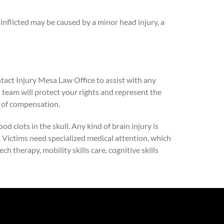
inflicted may be caused by a minor head injury, a
ntact Injury Mesa Law Office to assist with any
l team will protect your rights and represent the
t of compensation.
d clots in the skull. Any kind of brain injury is
s. Victims need specialized medical attention, which
h therapy, mobility skills care, cognitive skills