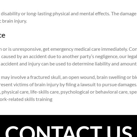
disability or long-lasting physical and mental effects. The damage 
 brain injury.
ce
rain or is unresponsive, get emergency medical care immediately. Co
s caused by an accident due to another party’s negligence, our lega
 accident and injury can be used to determine liability and amoun
may involve a fractured skull, an open wound, brain swelling or bloo
present victims of brain injury by filing a lawsuit to pursue damage
sical care, life-skills care, psychological or behavioral care, speec
work-related skills training
CONTACT US