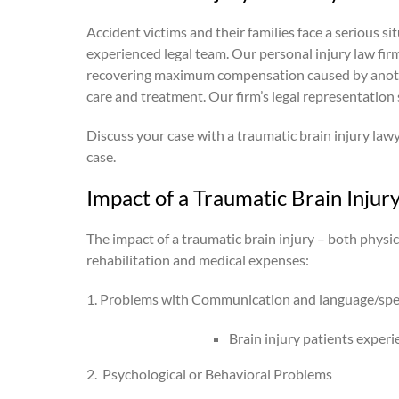
Accident victims and their families face a serious s
experienced legal team. Our personal injury law fir
recovering maximum compensation caused by another 
care and treatment. Our firm’s legal representation 
Discuss your case with a traumatic brain injury law
case.
Impact of a Traumatic Brain Injur
The impact of a traumatic brain injury – both physica
rehabilitation and medical expenses:
1. Problems with Communication and language/sp
Brain injury patients experi
2.
Psychological or Behavioral Problems