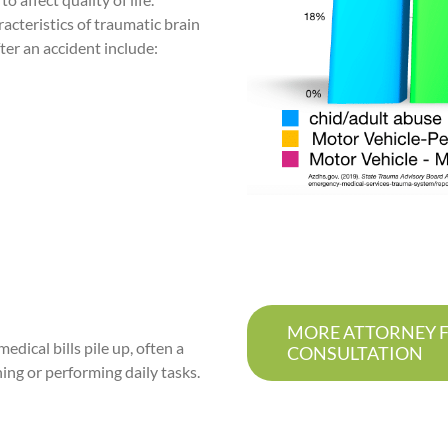
acteristics of traumatic brain
ter an accident include:
MORE ATTORNEY FR
edical bills pile up, often a
CONSULTATION
ing or performing daily tasks.