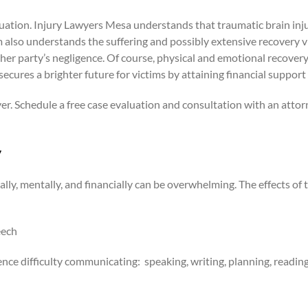
ituation. Injury Lawyers Mesa understands that traumatic brain inj
m also understands the suffering and possibly extensive recovery v
party’s negligence. Of course, physical and emotional recovery i
secures a brighter future for victims by attaining financial suppo
yer. Schedule a free case evaluation and consultation with an attor
y
lly, mentally, and financially can be overwhelming. The effects of th
eech
ence difficulty communicating:
speaking, writing, planning, reading