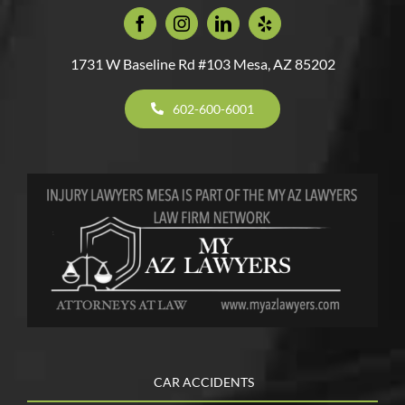
1731 W Baseline Rd #103 Mesa, AZ 85202
602-600-6001
CAR ACCIDENTS