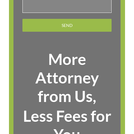
More
Attorney
from Us,
Less Fees for