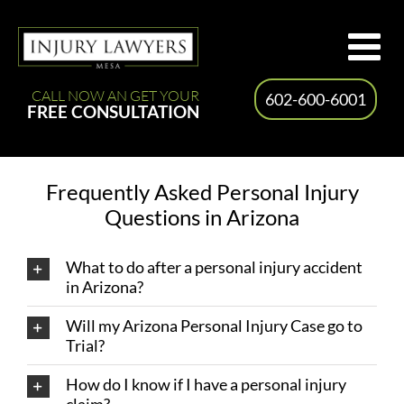
Skip
to
content
CALL NOW AN GET YOUR
602-600-6001
FREE CONSULTATION
Frequently Asked Personal Injury
Questions in Arizona
What to do after a personal injury accident
in Arizona?
Will my Arizona Personal Injury Case go to
Trial?
How do I know if I have a personal injury