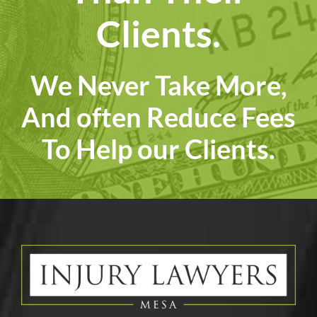
Clients.
We Never Take More,
And often Reduce Fees
To Help our Clients.