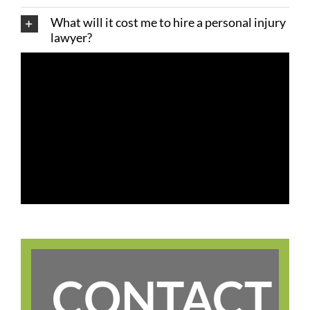
What will it cost me to hire a personal injury
lawyer?
CONTACT