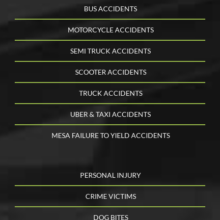
BUS ACCIDENTS
MOTORCYCLE ACCIDENTS
SEMI TRUCK ACCIDENTS
SCOOTER ACCIDENTS
TRUCK ACCIDENTS
UBER & TAXI ACCIDENTS
MESA FAILURE TO YIELD ACCIDENTS
PERSONAL INJURY
CRIME VICTIMS
DOG BITES