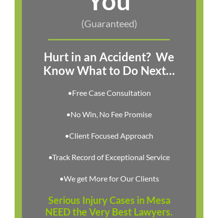
You
(Guaranteed)
Hurt in an Accident?
We
Know What to Do Next…
•Free Case Consultation
•No Win, No Fee Promise
•Client Focused Approach
•Track Record of Exceptional Service
•We get More for Our Clients
Serious Injury Cases in Mesa
NEED the Very Best Lawyers.