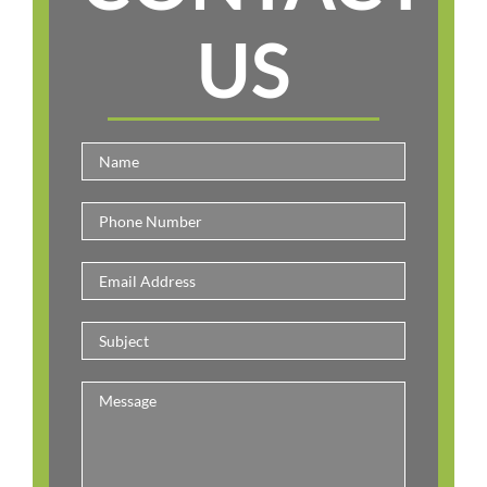
US
Please leav