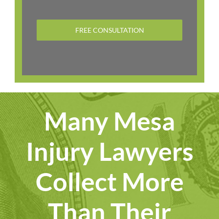
FREE CONSULTATION
Many Mesa
Injury Lawyers
Collect More
Than Their