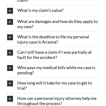
claim?
What is my claim’s value?
What are damages and how do they apply to
my case?
What is the deadline to file my personal
injury case in Arizona?
Can I still have a claim if I was partially at
fault for the accident?
Who pays my medical bills while my case is
pending?
How long will it take for my case to get to
trial?
How can a personal injury attorney help me
throughout the process?