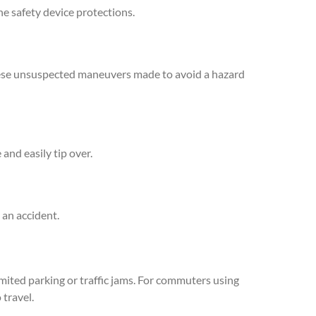
the safety device protections.
 These unsuspected maneuvers made to avoid a hazard
and easily tip over.
 an accident.
mited parking or traffic jams. For commuters using
 travel.