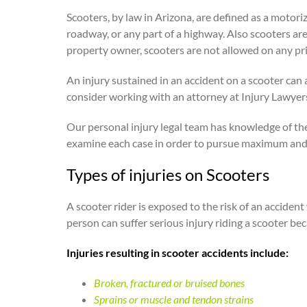
Scooters, by law in Arizona, are defined as a motori
roadway, or any part of a highway. Also scooters are
property owner, scooters are not allowed on any pr
An injury sustained in an accident on a scooter can a
consider working with an attorney at Injury Lawyers
Our personal injury legal team has knowledge of th
examine each case in order to pursue maximum and
Types of injuries on Scooters
A scooter rider is exposed to the risk of an accident
person can suffer serious injury riding a scooter be
Injuries resulting in scooter accidents include:
Broken, fractured or bruised bones
Sprains or muscle and tendon strains