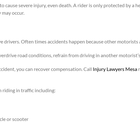
o cause severe injury, even death. A rider is only protected by a 
y may occur.
e drivers. Often times accidents happen because other motorists 
overdrive road conditions, refrain from driving in another motorist’
ccident, you can recover compensation. Call
Injury Lawyers Mesa
r
iding in traffic including:
cle or scooter