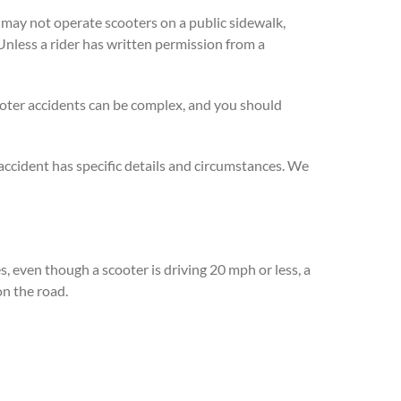
s may not operate scooters on a public sidewalk,
 Unless a rider has written permission from a
Scooter accidents can be complex, and you should
accident has specific details and circumstances. We
es, even though a scooter is driving 20 mph or less, a
on the road.