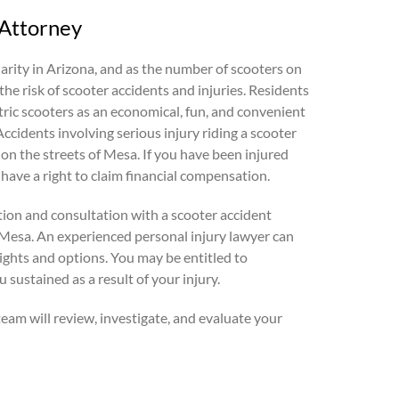
 Attorney
rity in Arizona, and as the number of scooters on
the risk of scooter accidents and injuries. Residents
tric scooters as an economical, fun, and convenient
ccidents involving serious injury riding a scooter
on the streets of Mesa. If you have been injured
 have a right to claim financial compensation.
tion and consultation with a scooter accident
 Mesa. An experienced personal injury lawyer can
ights and options. You may be entitled to
sustained as a result of your injury.
team will review, investigate, and evaluate your