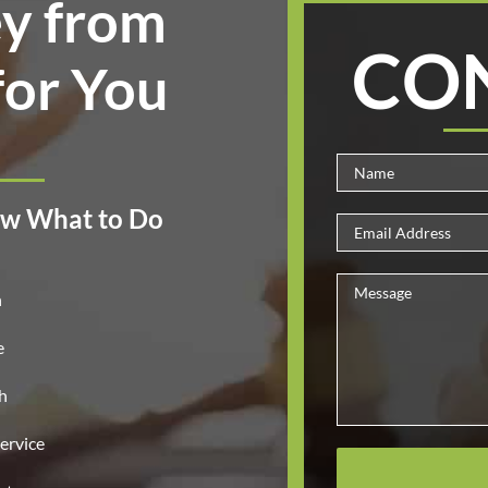
y from
CO
for You
w What to Do
n
e
h
ervice