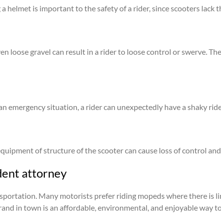
a helmet is important to the safety of a rider, since scooters lack 
ven loose gravel can result in a rider to loose control or swerve.
 an emergency situation, a rider can unexpectedly have a shaky ride 
 equipment of structure of the scooter can cause loss of control and
dent attorney
sportation. Many motorists prefer riding mopeds where there is li
rand in town is an affordable, environmental, and enjoyable way to