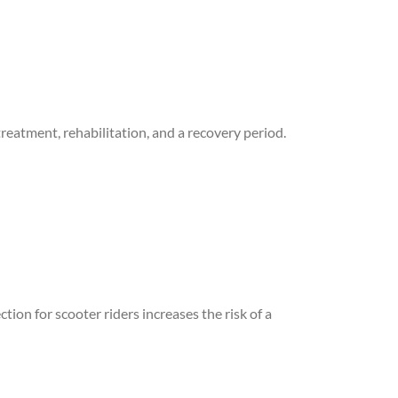
reatment, rehabilitation, and a recovery period.
tion for scooter riders increases the risk of a