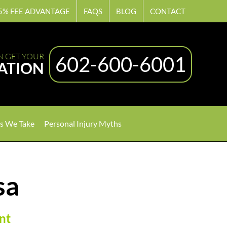
5% FEE ADVANTAGE
FAQS
BLOG
CONTACT
N GET YOUR
602-600-6001
ATION
s We Take
Personal Injury Myths
sa
nt