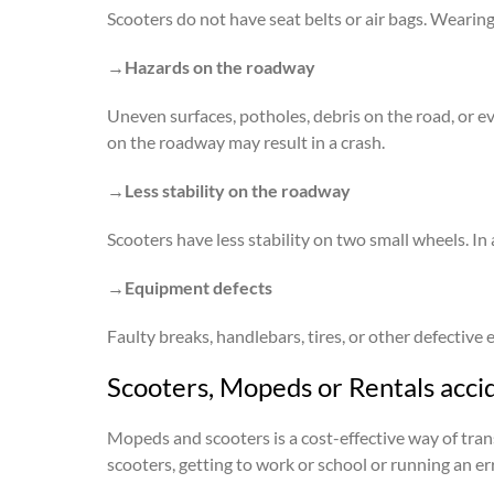
Scooters do not have seat belts or air bags. Wearing 
→Hazards on the roadway
Uneven surfaces, potholes, debris on the road, or e
on the roadway may result in a crash.
→Less stability on the roadway
Scooters have less stability on two small wheels. In
→Equipment defects
Faulty breaks, handlebars, tires, or other defective
Scooters, Mopeds or Rentals acci
Mopeds and scooters is a cost-effective way of tran
scooters, getting to work or school or running an er