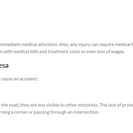
immediate medical attention. Also, any injury can require medical t
im with medical bills and treatment costs or even loss of wages.
esa
 cause an accident:
he road, they are less visible to other motorists. The lack of protec
rning a corner or passing through an intersection.