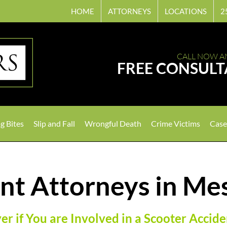
HOME
ATTORNEYS
LOCATIONS
2
CALL NOW A
FREE CONSULT
g Bites
Slip and Fall
Wrongful Death
Crime Victims
Case
nt Attorneys in Me
r if You are Involved in a Scooter Accide