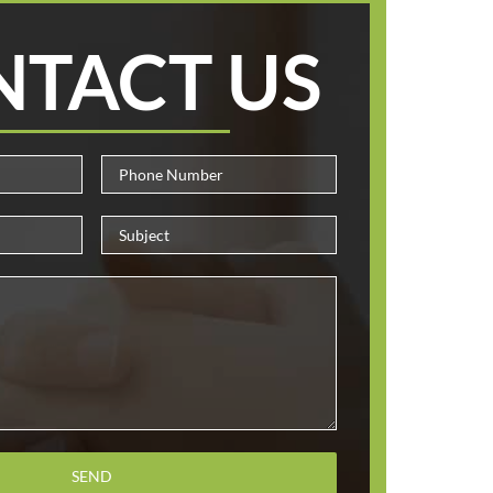
NTACT US
Please leave this field empty.