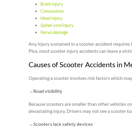
Brain injury
Concussions
Head injury
Spinal cord injury
Nerve damage
Any injury sustained in a scooter accident requires 
Plus, most scooter injury accidents can leave a vict
Causes of Scooter Accidents in M
Operating a scooter involves risk factors which may
→Road visibility
Because scooters are smaller than other vehicles on t
devastating injury. Drivers may not see a scooter tu
→Scooters lack safety devices