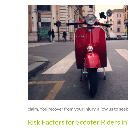
claim. You recover from your injury, allow us to s
Risk Factors for Scooter Riders i