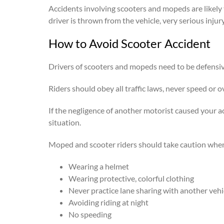
Accidents involving scooters and mopeds are likely t
driver is thrown from the vehicle, very serious injur
How to Avoid Scooter Accident
Drivers of scooters and mopeds need to be defensiv
Riders should obey all traffic laws, never speed or 
If the negligence of another motorist caused your a
situation.
Moped and scooter riders should take caution when r
Wearing a helmet
Wearing protective, colorful clothing
Never practice lane sharing with another vehi
Avoiding riding at night
No speeding