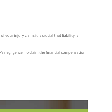
ur injury claim, it is crucial that liability is
’s negligence.
To claim the financial compensation