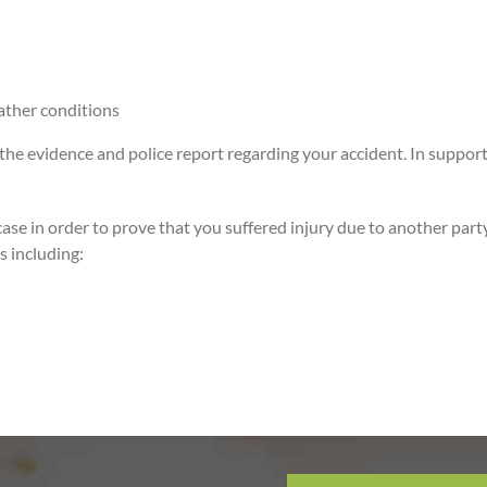
ather conditions
 evidence and police report regarding your accident. In support of yo
ase in order to prove that you suffered injury due to another party
s including: