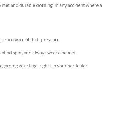
helmet and durable clothing. In any accident where a
are unaware of their presence.
s blind spot, and always wear a helmet.
egarding your legal rights in your particular