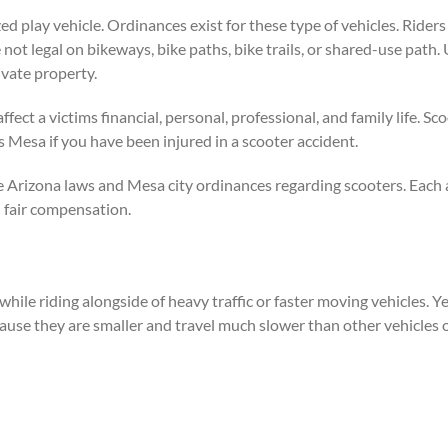
zed play vehicle. Ordinances exist for these type of vehicles. Rider
 not legal on bikeways, bike paths, bike trails, or shared-use path.
ivate property.
ffect a victims financial, personal, professional, and family life. 
 Mesa if you have been injured in a scooter accident.
e Arizona laws and Mesa city ordinances regarding scooters. Each 
 fair compensation.
 while riding alongside of heavy traffic or faster moving vehicles. Y
cause they are smaller and travel much slower than other vehicles 