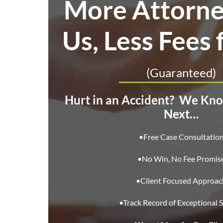
More Attorne
Us, Less Fees 
(Guaranteed)
Hurt in an Accident?
We Kno
Next…
•Free Case Consultatio
•No Win, No Fee Promis
•Client Focused Approac
•Track Record of Exceptional S