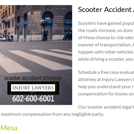
Scooter Accident
Scooters have gained popula
the roads increase, so does 
of Mesa choose to ride elec
manner of transportation. A
happen with other vehicles 
while driving a scooter, you
Schedule a free case evalua
attorney at Injury Lawyers
help you understand your r
compensation for losses you 
Our scooter accident legal 
eek maximum compensation from any negligible party.
n Mesa