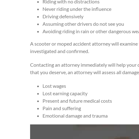
Riding with no distractions
Never riding under the influence
Driving defensively
Assuming other drivers do not see you
Avoiding riding in rain or other dangerous we
A scooter or moped accident attorney will examine the
investigated and confirmed.
Contacting an attorney immediately will help your c
that you deserve, an attorney will assess all damage
Lost wages
Lost earning capacity
Present and future medical costs
Pain and suffering
Emotional damage and trauma