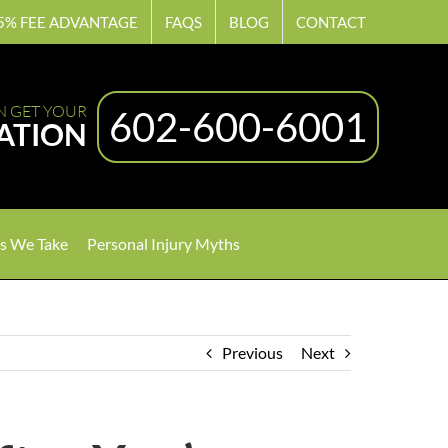
5% FEE ADVANTAGE
FAQS
BLOG
CONTACT
N GET YOUR
602-600-6001
ATION
s We Take
Personal Injury Myths
Previous
Next