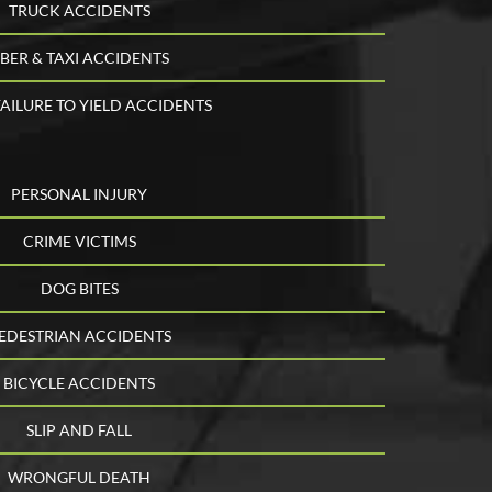
TRUCK ACCIDENTS
BER & TAXI ACCIDENTS
AILURE TO YIELD ACCIDENTS
PERSONAL INJURY
CRIME VICTIMS
DOG BITES
EDESTRIAN ACCIDENTS
BICYCLE ACCIDENTS
SLIP AND FALL
WRONGFUL DEATH