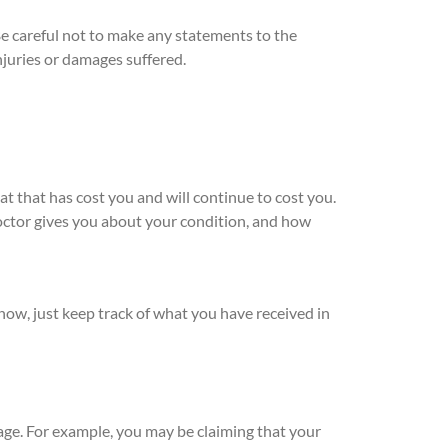
Be careful not to make any statements to the
juries or damages suffered.
t that has cost you and will continue to cost you.
 doctor gives you about your condition, and how
now, just keep track of what you have received in
tage. For example, you may be claiming that your