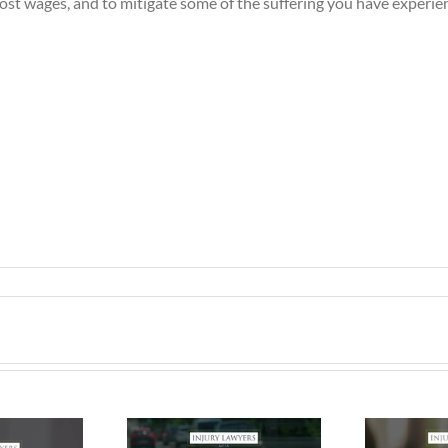
lost wages, and to mitigate some of the suffering you have experie
ing Safe &