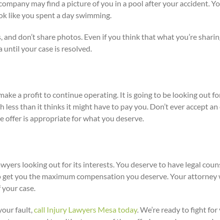
company may find a picture of you in a pool after your accident. Y
ok like you spent a day swimming.
s, and don’t share photos. Even if you think that what you’re shari
a until your case is resolved.
ke a profit to continue operating. It is going to be looking out for
ch less than it thinks it might have to pay you. Don’t ever accept 
he offer is appropriate for what you deserve.
yers looking out for its interests. You deserve to have legal couns
to get you the maximum compensation you deserve. Your attorney w
 your case.
your fault,
call Injury Lawyers Mesa today
. We’re ready to fight fo