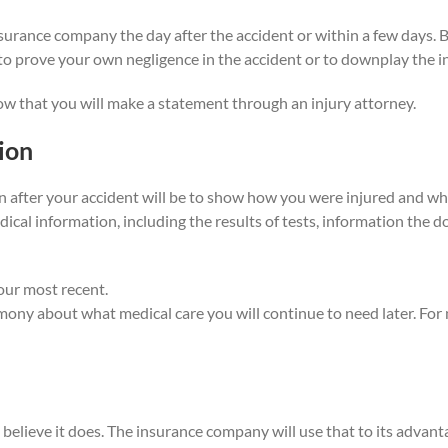
insurance company the day after the accident or within a few days. 
 prove your own negligence in the accident or to downplay the in
ow that you will make a statement through an injury attorney.
ion
n after your accident will be to show how you were injured and wha
edical information, including the results of tests, information the
your most recent.
ony about what medical care you will continue to need later. For 
e believe it does. The insurance company will use that to its advan