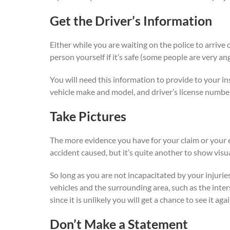
Get the Driver’s Information
Either while you are waiting on the police to arrive
person yourself if it’s safe (some people are very an
You will need this information to provide to your i
vehicle make and model, and driver’s license numbe
Take Pictures
The more evidence you have for your claim or your e
accident caused, but it’s quite another to show visual
So long as you are not incapacitated by your injurie
vehicles and the surrounding area, such as the interse
since it is unlikely you will get a chance to see it ag
Don’t Make a Statement