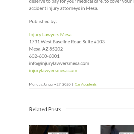
deserve to pay for your medical care, to cover your 
accident injury attorneys in Mesa.
Published by:
Injury Lawyers Mesa
1731 West Baseline Road Suite #103
Mesa, AZ 85202
602-600-6001
info@injurylawyersmesa.com
injurylawyersmesa.com
Monday, January 27, 2020
|
Car Accidents
Related Posts
a Makes
Stay