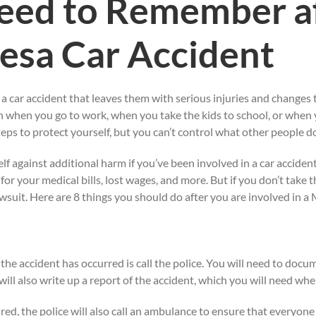
eed to Remember af
Mesa Car Accident
 a car accident that leaves them with serious injuries and changes 
n when you go to work, when you take the kids to school, or when y
eps to protect yourself, but you can’t control what other people d
f against additional harm if you’ve been involved in a car accident.
r your medical bills, lost wages, and more. But if you don’t take th
wsuit. Here are 8 things you should do after you are involved in a 
e the accident has occurred is call the police. You will need to doc
 will also write up a report of the accident, which you will need w
jured, the police will also call an ambulance to ensure that everyon