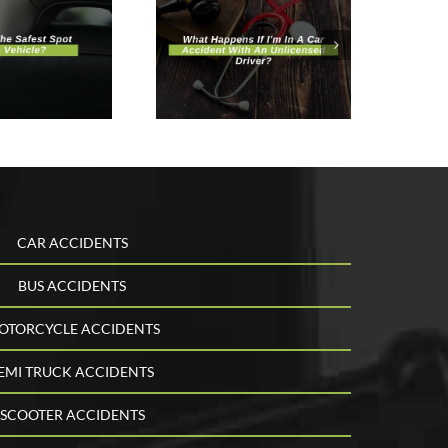
hat Happens
f I’m In A Car
ccident With
n Unlicensed
Driver?
CAR ACCIDENTS
BUS ACCIDENTS
OTORCYCLE ACCIDENTS
EMI TRUCK ACCIDENTS
SCOOTER ACCIDENTS