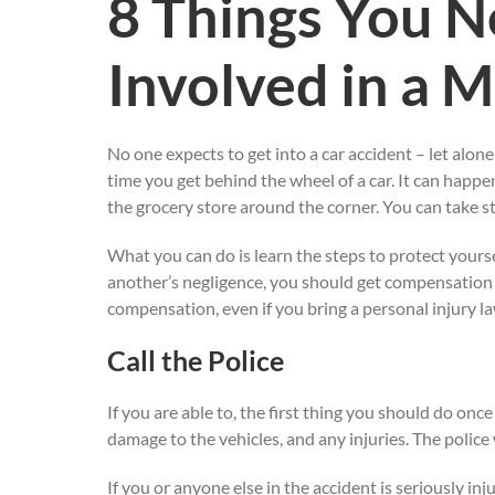
8 Things You N
Involved in a 
No one expects to get into a car accident – let alone
time you get behind the wheel of a car. It can happe
the grocery store around the corner. You can take st
What you can do is learn the steps to protect yoursel
another’s negligence, you should get compensation fo
compensation, even if you bring a personal injury la
Call the Police
If you are able to, the first thing you should do onc
damage to the vehicles, and any injuries. The police
If you or anyone else in the accident is seriously in