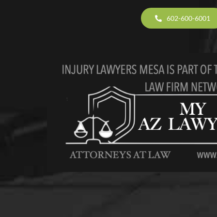
602-600-6001