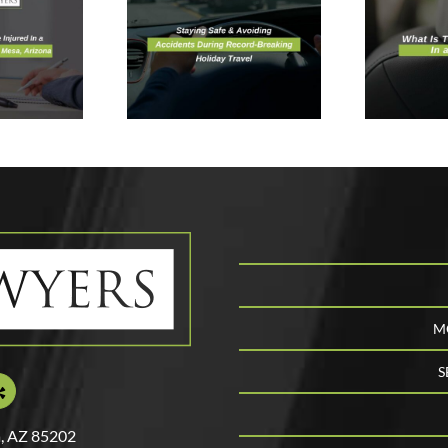
voiding
W
ccidents
What Is The
I
During
Safest Spot In
A
ecord-
a Vehicle?
A
reaking
day Travel
M
S
, AZ 85202