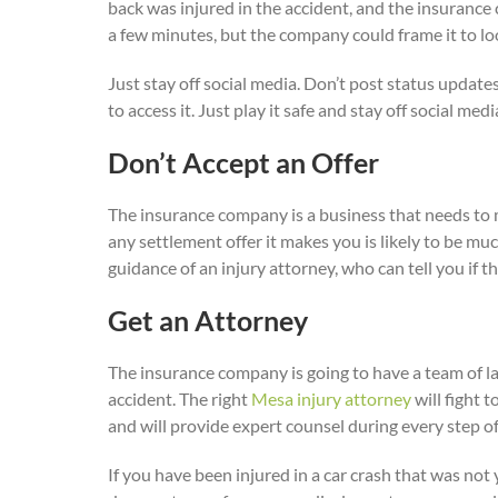
back was injured in the accident, and the insurance 
a few minutes, but the company could frame it to lo
Just stay off social media. Don’t post status update
to access it. Just play it safe and stay off social medi
Don’t Accept an Offer
The insurance company is a business that needs to ma
any settlement offer it makes you is likely to be mu
guidance of an injury attorney, who can tell you if t
Get an Attorney
The insurance company is going to have a team of law
accident. The right
Mesa injury attorney
will fight 
and will provide expert counsel during every step of
If you have been injured in a car crash that was not 