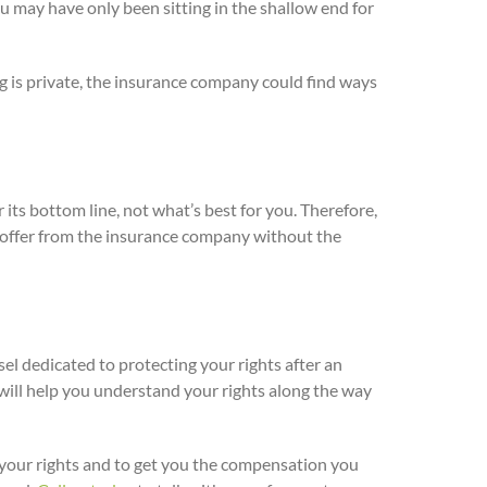
ou may have only been sitting in the shallow end for
ng is private, the insurance company could find ways
 its bottom line, not what’s best for you. Therefore,
an offer from the insurance company without the
el dedicated to protecting your rights after an
ill help you understand your rights along the way
r your rights and to get you the compensation you