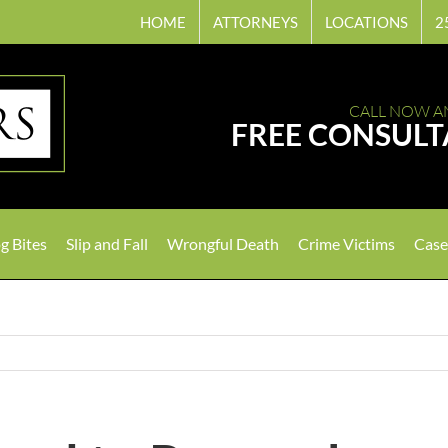
HOME
ATTORNEYS
LOCATIONS
2
CALL NOW A
FREE CONSULT
g Bites
Slip and Fall
Wrongful Death
Crime Victims
Case