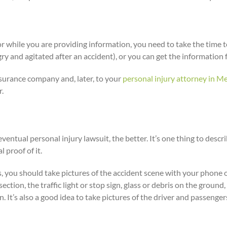
 or while you are providing information, you need to take the time 
gry and agitated after an accident), or you can get the information f
nsurance company and, later, to your
personal injury attorney in M
r.
ventual personal injury lawsuit, the better. It’s one thing to de
 proof of it.
s, you should take pictures of the accident scene with your phone o
ction, the traffic light or stop sign, glass or debris on the ground,
ain. It’s also a good idea to take pictures of the driver and passenge