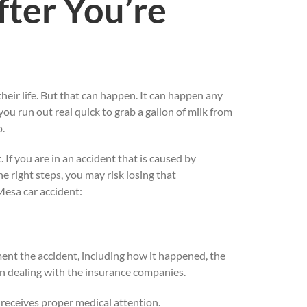
ter You’re
their life. But that can happen. It can happen any
ou run out real quick to grab a gallon of milk from
o.
 If you are in an accident that is caused by
e right steps, you may risk losing that
Mesa car accident:
ument the accident, including how it happened, the
hen dealing with the insurance companies.
e receives proper medical attention.