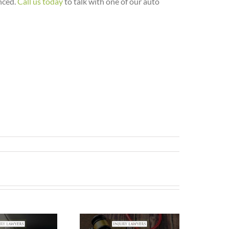
nced.
Call us today
to talk with one of our auto