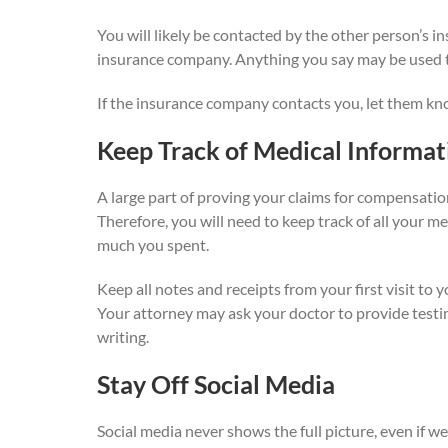
You will likely be contacted by the other person’s 
insurance company. Anything you say may be used to
If the insurance company contacts you, let them kn
Keep Track of Medical Informat
A large part of proving your claims for compensatio
Therefore, you will need to keep track of all your m
much you spent.
Keep all notes and receipts from your first visit to 
Your attorney may ask your doctor to provide testim
writing.
Stay Off Social Media
Social media never shows the full picture, even if w