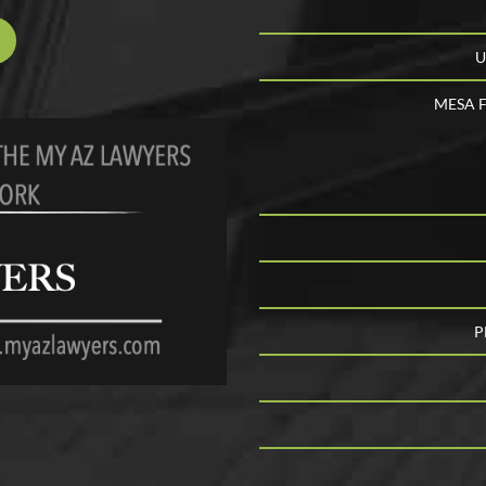
U
MESA F
P