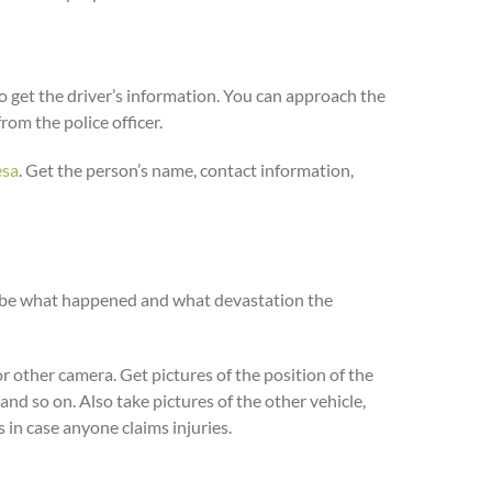
to get the driver’s information. You can approach the
rom the police officer.
esa
. Get the person’s name, contact information,
scribe what happened and what devastation the
r other camera. Get pictures of the position of the
 and so on. Also take pictures of the other vehicle,
rs in case anyone claims injuries.