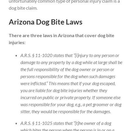
unfortunately common type of personal injury claim is a
dog bite claim.
Arizona Dog Bite Laws
There are three laws in Arizona that cover dog bite
injuries:
A.R.S. § 11-1020 states that “[i]njury to any person or
damage to any property by a dog while at large shall be
the full responsibility of the dog owner or person or
persons responsible for the dog when such damages
were inflicted.” This means that if your dog escaped,
you are liable for dog bite injuries whether they
incurred on public or private property. If someone else
was responsible for your dog, e.g., a pet groomer or dog
sitter, they would be responsible for the damages.
A.R.S. § 11-1025 states that “[t]he owner of a dog
which bites the person when the person is in or on a