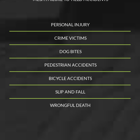
PERSONAL INJURY
CRIME VICTIMS
DOG BITES
PEDESTRIAN ACCIDENTS
BICYCLE ACCIDENTS
SLIP AND FALL
WRONGFUL DEATH