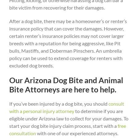
Hitting, kicking, or otherwise harassing a dog can bar a
bite victim from recovering for their damages.
After a dog bite, there may be a homeowner’s or renter’s
insurance policy that can cover the damages. However,
certain renter’s insurance policies may not cover larger
breeds with a reputation for being aggressive, like Pit
bulls, Mastiffs, and Doberman Pinschers. An umbrella
policy can be used to extend coverage for renters with
excluded dog breeds.
Our Arizona Dog Bite and Animal
Bite Attorneys are here to help.
If you’ve been injured by a dog bite, you should
consult
with a personal injury attorney
to determine if you are
eligible under Arizona law to collect for your damages. To
start your dog bite injury claim process, start with a
free
consultation
with one of our experienced attorneys.