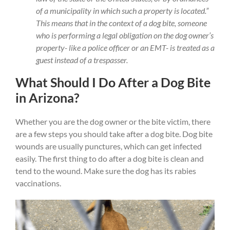
of a municipality in which such a property is located.”
This means that in the context of a dog bite, someone
who is performing a legal obligation on the dog owner’s
property- like a police officer or an EMT- is treated as a
guest instead of a trespasser.
What Should I Do After a Dog Bite
in Arizona?
Whether you are the dog owner or the bite victim, there
are a few steps you should take after a dog bite. Dog bite
wounds are usually punctures, which can get infected
easily. The first thing to do after a dog bite is clean and
tend to the wound. Make sure the dog has its rabies
vaccinations.