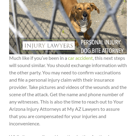
Much like if you’ve been in a
car accident
, this next steps
will sound similar. You should exchange information with
the other party. You may need to confirm vaccinations
and file a personal injury claim with their insurance
provider. Take pictures and videos of the wounds and the
scene of the attack. Get the name and phone number of
any witnesses. This is also the time to reach out to Your
Arizona Injury Attorneys at My AZ Lawyers to assure
that you are compensated for your injuries and
inconvenience.