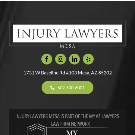
Accident
Accidents
Injury
By
Bite
Claim?
Attorney
A
Injuries
in
Cat?
Arizona
1731 W Baseline Rd #103 Mesa, AZ 85202
602-600-6001