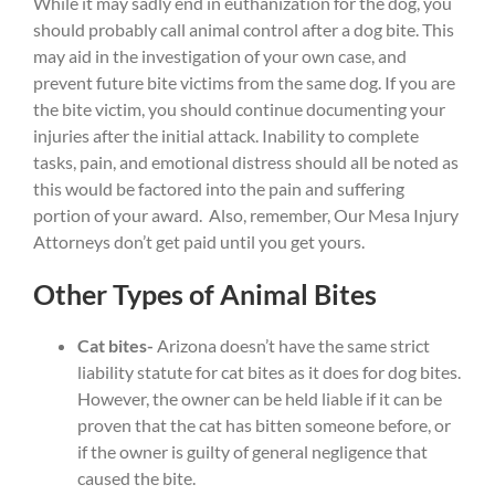
While it may sadly end in euthanization for the dog, you
should probably call animal control after a dog bite. This
may aid in the investigation of your own case, and
prevent future bite victims from the same dog. If you are
the bite victim, you should continue documenting your
injuries after the initial attack. Inability to complete
tasks, pain, and emotional distress should all be noted as
this would be factored into the pain and suffering
portion of your award. Also, remember, Our Mesa Injury
Attorneys don’t get paid until you get yours.
Other Types of Animal Bites
Cat bites-
Arizona doesn’t have the same strict
liability statute for cat bites as it does for dog bites.
However, the owner can be held liable if it can be
proven that the cat has bitten someone before, or
if the owner is guilty of general negligence that
caused the bite.