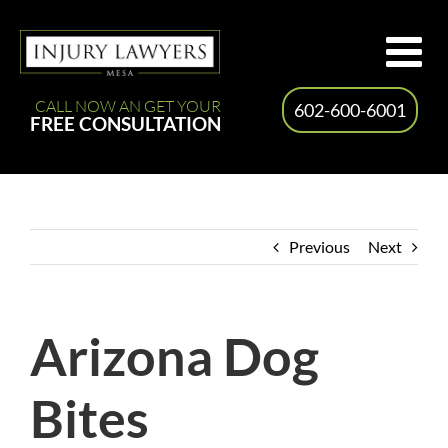
Skip
to
content
CALL NOW AN GET YOUR
602-600-6001
FREE CONSULTATION
Previous
Next
Arizona Dog
Bites