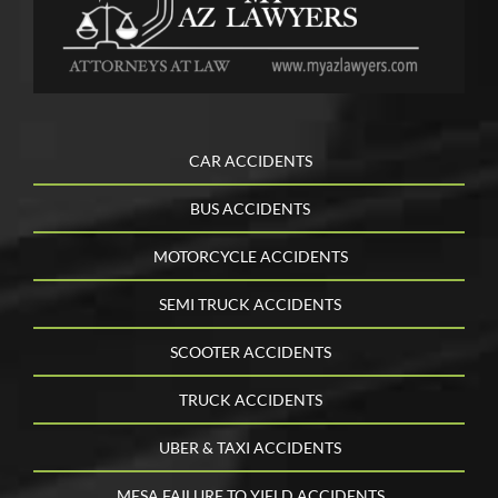
CAR ACCIDENTS
BUS ACCIDENTS
MOTORCYCLE ACCIDENTS
SEMI TRUCK ACCIDENTS
SCOOTER ACCIDENTS
TRUCK ACCIDENTS
UBER & TAXI ACCIDENTS
MESA FAILURE TO YIELD ACCIDENTS