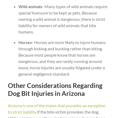
Wild animals-
Many types of wild animals require
special licensure to be kept as pets. Because
owning a wild animal is dangerous, there is strict
liability for owners of wild animals that bite
humans.
Horses-
Horses are more likely to injure humans
through kicking and bucking rather than biting.
Because most people know that horses are
dangerous, and they are rarely running around
loose, horse injuries are usually litigated under a
general negligence standard.
Other Considerations Regarding
Dog Bit Injuries in Arizona
Arizona is one of the states that provides an exception
to strict liability
if the bite victim provokes the dog.