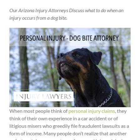
Our Arizona Injury Attorneys Discuss what to do when an
injury occurs from a dog bite.
When most people think of
personal injury claims
, they
think of their own experience in a car accident or of
litigious misers who greedily file fraudulent lawsuits as a
form of income. Many people don’t realize that another