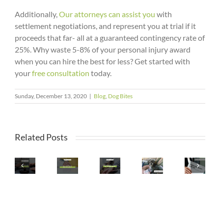
Additionally,
Our attorneys can assist you
with
settlement negotiations, and represent you at trial if it
proceeds that far- all at a guaranteed contingency rate of
25%. Why waste 5-8% of your personal injury award
when you can hire the best for less? Get started with
your
free consultation
today.
Sunday, December 13, 2020
|
Blog
,
Dog Bites
Question
Can
To
Related Posts
I
2022
Can
Ask
Sue
Arizona
I
Pets
When
If
Strict
DIY
Injured
Retaining
I
Liability
My
in
a
Am
For
Car
Car
Personal
Bitten
Dog