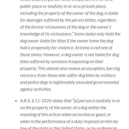
public place or lawfully in or on a private place,
including the property of the owner of the dog, is liable
for damages suffered by the person bitten, regardless
of the former viciousness of the dog or the owner’s
knowledge of its viciousness.” Some states only hold the
dog owner liable for bites if the owner knew the dog
had a propensity for violence. Arizona is not one of
those states. However, a dog owner is not liable for dog
bites suffered by someone trespassing on their
property. This statute also makes an exception, barring
recovery from those who suffer dog bites by military
and police dogs in legitimately executed governmental
agency activities.
A.R.S. § 11-1026 states that “[a] person is lawfully in or
on the property of the owner of a dog within the
meaning of this article when an invitee or guest, or
when in the performance of a duty imposed on him by
law of the state or the United States, or by ordinances