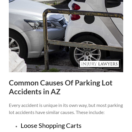
Common Causes Of Parking Lot
Accidents in AZ
Every accident is unique in its own way, but most parking
lot accidents have similar causes. These include:
Loose Shopping Carts