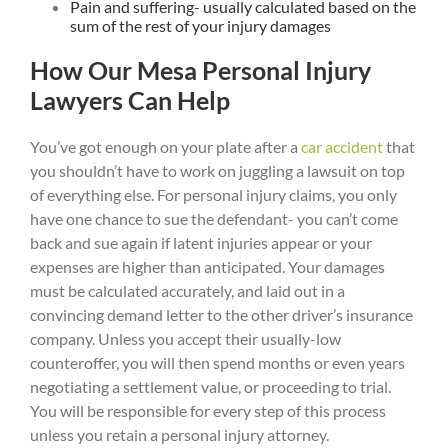
Pain and suffering- usually calculated based on the
sum of the rest of your injury damages
How Our Mesa Personal Injury
Lawyers Can Help
You’ve got enough on your plate after a
car accident
that
you shouldn’t have to work on juggling a lawsuit on top
of everything else. For personal injury claims, you only
have one chance to sue the defendant- you can’t come
back and sue again if latent injuries appear or your
expenses are higher than anticipated. Your damages
must be calculated accurately, and laid out in a
convincing demand letter to the other driver’s insurance
company. Unless you accept their usually-low
counteroffer, you will then spend months or even years
negotiating a settlement value, or proceeding to trial.
You will be responsible for every step of this process
unless you retain a personal injury attorney.