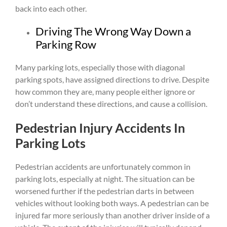
back into each other.
Driving The Wrong Way Down a
Parking Row
Many parking lots, especially those with diagonal
parking spots, have assigned directions to drive. Despite
how common they are, many people either ignore or
don’t understand these directions, and cause a collision.
Pedestrian Injury Accidents In
Parking Lots
Pedestrian accidents are unfortunately common in
parking lots, especially at night. The situation can be
worsened further if the pedestrian darts in between
vehicles without looking both ways. A pedestrian can be
injured far more seriously than another driver inside of a