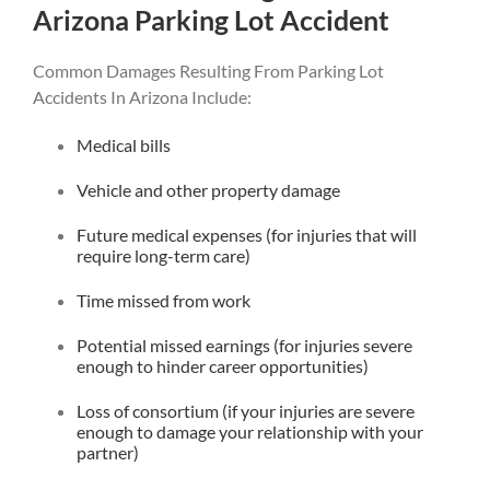
Arizona Parking Lot Accident
Common Damages Resulting From Parking Lot
Accidents In Arizona Include:
Medical bills
Vehicle and other property damage
Future medical expenses (for injuries that will
require long-term care)
Time missed from work
Potential missed earnings (for injuries severe
enough to hinder career opportunities)
Loss of consortium (if your injuries are severe
enough to damage your relationship with your
partner)