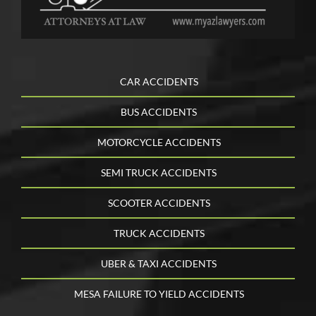
CAR ACCIDENTS
BUS ACCIDENTS
MOTORCYCLE ACCIDENTS
SEMI TRUCK ACCIDENTS
SCOOTER ACCIDENTS
TRUCK ACCIDENTS
UBER & TAXI ACCIDENTS
MESA FAILURE TO YIELD ACCIDENTS