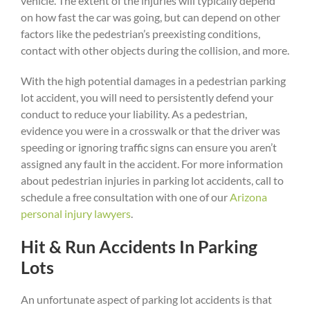
vehicle. The extent of the injuries will typically depend
on how fast the car was going, but can depend on other
factors like the pedestrian’s preexisting conditions,
contact with other objects during the collision, and more.
With the high potential damages in a pedestrian parking
lot accident, you will need to persistently defend your
conduct to reduce your liability. As a pedestrian,
evidence you were in a crosswalk or that the driver was
speeding or ignoring traffic signs can ensure you aren’t
assigned any fault in the accident. For more information
about pedestrian injuries in parking lot accidents, call to
schedule a free consultation with one of our
Arizona
personal injury lawyers
.
Hit & Run Accidents In Parking
Lots
An unfortunate aspect of parking lot accidents is that