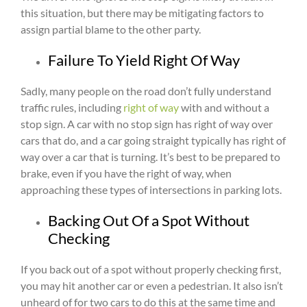
this situation, but there may be mitigating factors to
assign partial blame to the other party.
Failure To Yield Right Of Way
Sadly, many people on the road don’t fully understand
traffic rules, including
right of way
with and without a
stop sign. A car with no stop sign has right of way over
cars that do, and a car going straight typically has right of
way over a car that is turning. It’s best to be prepared to
brake, even if you have the right of way, when
approaching these types of intersections in parking lots.
Backing Out Of a Spot Without
Checking
If you back out of a spot without properly checking first,
you may hit another car or even a pedestrian. It also isn’t
unheard of for two cars to do this at the same time and