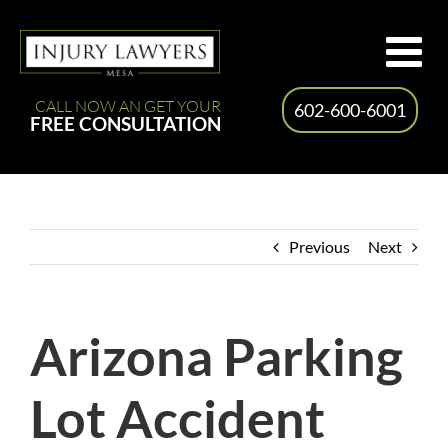
Skip
to
content
CALL NOW AN GET YOUR
602-600-6001
FREE CONSULTATION
Previous
Next
Arizona Parking
Lot Accident