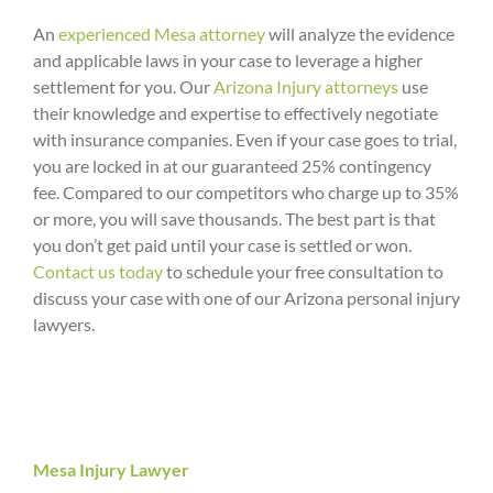
An
experienced Mesa attorney
will analyze the evidence
and applicable laws in your case to leverage a higher
settlement for you. Our
Arizona Injury attorneys
use
their knowledge and expertise to effectively negotiate
with insurance companies. Even if your case goes to trial,
you are locked in at our guaranteed 25% contingency
fee. Compared to our competitors who charge up to 35%
or more, you will save thousands. The best part is that
you don’t get paid until your case is settled or won.
Contact us today
to schedule your free consultation to
discuss your case with one of our Arizona personal injury
lawyers.
Mesa Injury Lawyer