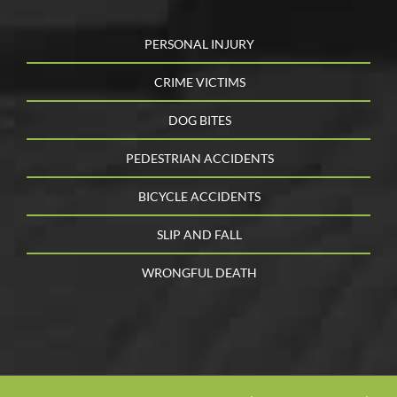
PERSONAL INJURY
CRIME VICTIMS
DOG BITES
PEDESTRIAN ACCIDENTS
BICYCLE ACCIDENTS
SLIP AND FALL
WRONGFUL DEATH