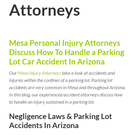
Attorneys
Mesa Personal Injury Attorneys
Discuss How To Handle a Parking
Lot Car Accident In Arizona
Our
Mesa Injury Attorneys
take a look at accidents and
injuries within the confines of a parking lot. Parking lot
accidents are very common in Mesa and throughout Arizona.
In this blog, our experienced accident attorneys discuss how
to handle an injury sustained in a parking lot.
Negligence Laws & Parking Lot
Accidents In Arizona