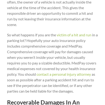
often, the owner of a vehicle is not actually inside the
vehicle at the time of the accident. This gives the
responsible driver an opportunity to commit a hit and
run by not leaving their insurance information at the
scene.
So what happens if you are the
victim of a hit and run
in a
parking lot? Hopefully your auto insurance policy
includes comprehensive coverage and MedPay.
Comprehensive coverage will pay for damages caused
when you weren’t inside your vehicle, but usually
requires you to pay a sizable deductible. MedPay covers
medical expenses not covered by your health insurance
policy. You should
contact a personal injury attorney
as
soon as possible after a parking accident hit and run to
see if the perpetrator can be identified, or if any other
parties can be held liable for the damages.
Recoverable Damages In An