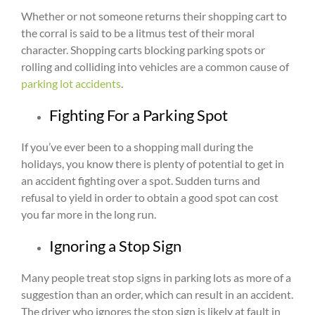
Whether or not someone returns their shopping cart to
the corral is said to be a litmus test of their moral
character. Shopping carts blocking parking spots or
rolling and colliding into vehicles are a common cause of
parking lot accidents
.
Fighting For a Parking Spot
If you’ve ever been to a shopping mall during the
holidays, you know there is plenty of potential to get in
an accident fighting over a spot. Sudden turns and
refusal to yield in order to obtain a good spot can cost
you far more in the long run.
Ignoring a Stop Sign
Many people treat stop signs in parking lots as more of a
suggestion than an order, which can result in an accident.
The driver who ignores the stop sign is likely at fault in