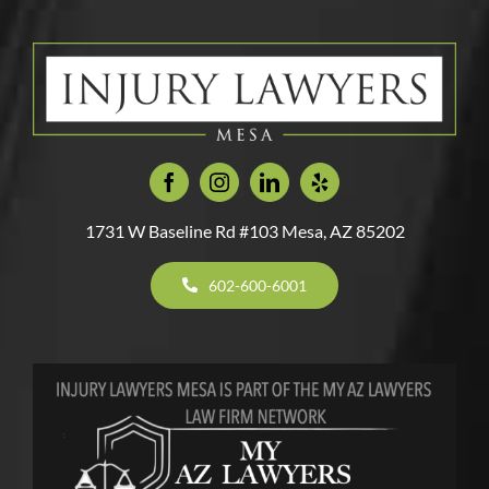
With
Accident
Holiday
Vehicle?
An
Most
In
Travel
Unlicens
Deadly
Mesa,
Driver?
Car
Arizona
Crashes
1731 W Baseline Rd #103 Mesa, AZ 85202
602-600-6001