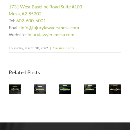
1731 West Baseline Road Suite #103
Mesa, AZ 85202
Tel:
602-600-6001
Enail:
info@injurylawyersmesa.com
Website:
injurylawyersmesa.com
Arizona
Thursday, March 18, 2021
|
Car Accidents
What
Makes
To
What
Two
Do
Staying
Happens
Appearances
Related Posts
If
Safe
What
If
On
You’re
&
Is
I’m
Top
Injured
Avoiding
The
In
20
In
Accidents
Safest
A
List
a
During
Spot
Car
Of
Rental
Record-
In
Accident
Cities
Car
Breaking
a
With