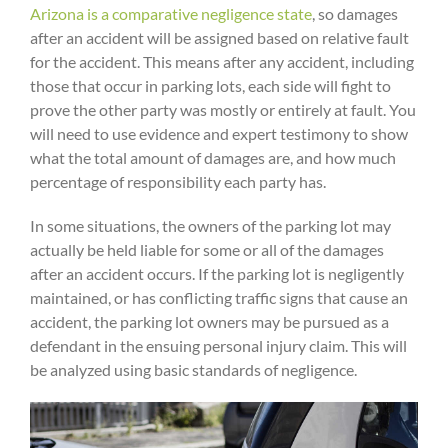
Arizona is a comparative negligence state
, so damages
after an accident will be assigned based on relative fault
for the accident. This means after any accident, including
those that occur in parking lots, each side will fight to
prove the other party was mostly or entirely at fault. You
will need to use evidence and expert testimony to show
what the total amount of damages are, and how much
percentage of responsibility each party has.
In some situations, the owners of the parking lot may
actually be held liable for some or all of the damages
after an accident occurs. If the parking lot is negligently
maintained, or has conflicting traffic signs that cause an
accident, the parking lot owners may be pursued as a
defendant in the ensuing personal injury claim. This will
be analyzed using basic standards of negligence.