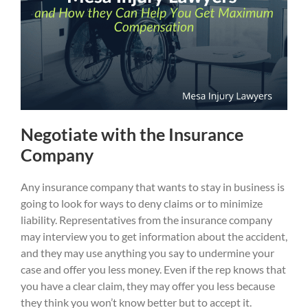
Negotiate with the Insurance
Company
Any insurance company that wants to stay in business is
going to look for ways to deny claims or to minimize
liability. Representatives from the insurance company
may interview you to get information about the accident,
and they may use anything you say to undermine your
case and offer you less money. Even if the rep knows that
you have a clear claim, they may offer you less because
they think you won’t know better but to accept it.