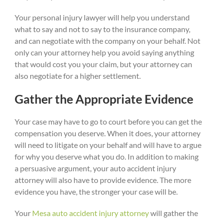
Your personal injury lawyer will help you understand
what to say and not to say to the insurance company,
and can negotiate with the company on your behalf. Not
only can your attorney help you avoid saying anything
that would cost you your claim, but your attorney can
also negotiate for a higher settlement.
Gather the Appropriate Evidence
Your case may have to go to court before you can get the
compensation you deserve. When it does, your attorney
will need to litigate on your behalf and will have to argue
for why you deserve what you do. In addition to making
a persuasive argument, your auto accident injury
attorney will also have to provide evidence. The more
evidence you have, the stronger your case will be.
Your
Mesa auto accident injury attorney
will gather the