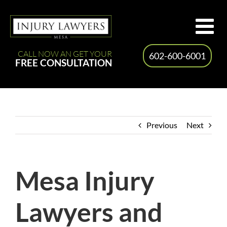
Skip
to
content
CALL NOW AN GET YOUR
602-600-6001
FREE CONSULTATION
Previous
Next
Mesa Injury
Lawyers and