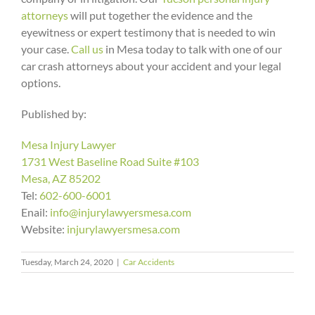
attorneys
will put together the evidence and the
eyewitness or expert testimony that is needed to win
your case.
Call us
in Mesa today to talk with one of our
car crash attorneys about your accident and your legal
options.
Published by:
Mesa Injury Lawyer
1731 West Baseline Road Suite #103
Mesa, AZ 85202
Tel:
602-600-6001
Enail:
info@injurylawyersmesa.com
Website:
injurylawyersmesa.com
Arizona
Tuesday, March 24, 2020
|
Car Accidents
What
Makes
To
What
Two
Do
Staying
Happens