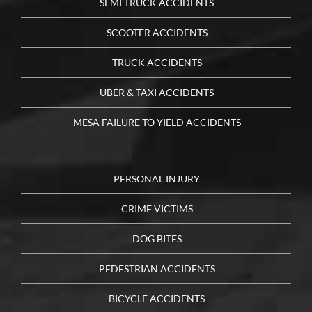
SEMI TRUCK ACCIDENTS
SCOOTER ACCIDENTS
TRUCK ACCIDENTS
UBER & TAXI ACCIDENTS
MESA FAILURE TO YIELD ACCIDENTS
PERSONAL INJURY
CRIME VICTIMS
DOG BITES
PEDESTRIAN ACCIDENTS
BICYCLE ACCIDENTS