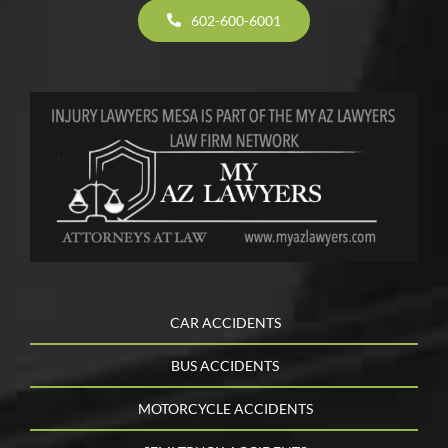
602-600-6001
CAR ACCIDENTS
BUS ACCIDENTS
MOTORCYCLE ACCIDENTS