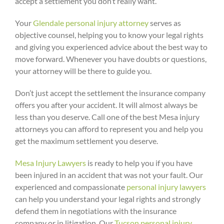
accept a settlement you don’t really want.
Your
Glendale personal injury attorney
serves as
objective counsel, helping you to know your legal rights
and giving you experienced advice about the best way to
move forward. Whenever you have doubts or questions,
your attorney will be there to guide you.
Don’t just accept the settlement the insurance company
offers you after your accident. It will almost always be
less than you deserve. Call one of the best Mesa injury
attorneys you can afford to represent you and help you
get the maximum settlement you deserve.
Mesa Injury Lawyers
is ready to help you if you have
been injured in an accident that was not your fault. Our
experienced and compassionate
personal injury lawyers
can help you understand your legal rights and strongly
defend them in negotiations with the insurance
company or in litigation. Our
Tucson personal injury