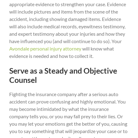
appropriate evidence to strengthen your case. Evidence
will include pictures and items from the scene of the
accident, including showing damaged items. Evidence
will also include medical records, eyewitness testimony,
and expert testimony about your injuries and how they
have influenced you (and will continue to do so). Your
Avondale personal injury attorney
will know what
evidence is needed and how to collect it.
Serve as a Steady and Objective
Counsel
Fighting the insurance company after a serious auto
accident can prove confusing and highly emotional. You
may become intimidated by what the insurance
company tells you, or you may fall prey to their lies. Or
you may let your emotions get the better of you, causing
you to say something that will jeopardize your case or to