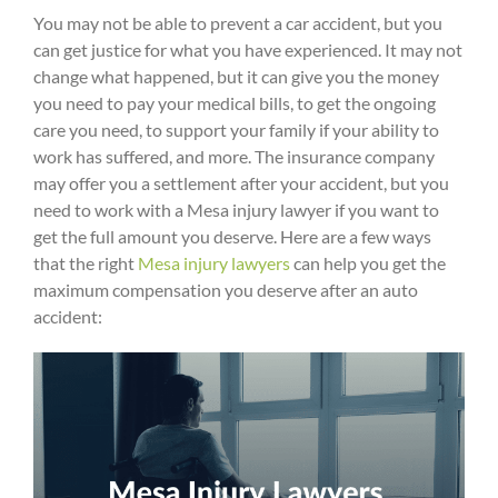
You may not be able to prevent a car accident, but you
can get justice for what you have experienced. It may not
change what happened, but it can give you the money
you need to pay your medical bills, to get the ongoing
care you need, to support your family if your ability to
work has suffered, and more. The insurance company
may offer you a settlement after your accident, but you
need to work with a Mesa injury lawyer if you want to
get the full amount you deserve. Here are a few ways
that the right
Mesa injury lawyers
can help you get the
maximum compensation you deserve after an auto
accident: