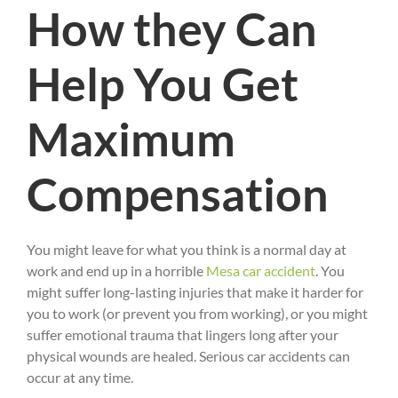
How they Can
Help You Get
Maximum
Compensation
You might leave for what you think is a normal day at
work and end up in a horrible
Mesa car accident
. You
might suffer long-lasting injuries that make it harder for
you to work (or prevent you from working), or you might
suffer emotional trauma that lingers long after your
physical wounds are healed. Serious car accidents can
occur at any time.