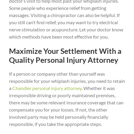
doctor’s visit to help most past your whiplash injuries.
Some people who experience relief from getting
massages. Visiting a chiropractor can also be helpful. If
you still can’t find relief, you may want to try electrical
nerve stimulation or acupuncture. Let your doctor know
which methods have been most effective for you.
Maximize Your Settlement With a
Quality Personal Injury Attorney
If a person or company other than yourself was
responsible for your whiplash injuries, you need to retain
a
Chandler personal injury attorney
. Whether it was
irresponsible driving or poorly maintained premises,
there may be some relevant insurance coverage that can
compensate you for your losses. If not, the other
involved party may be held personally financially
responsible, if you take the appropriate steps.