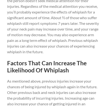
the person doesn’t seek medical attention for their
injuries. Regardless of the medical attention you receive,
you’ll probably experience the effects of whiplash for a
significant amount of time. About ⅔ of those who suffer
whiplash still report symptoms 7 years later. The severity
of your neck pain may increase over time, and your range
of motion may decrease. You may also experience arm
pain as a long term effect of whiplash. Previous whiplash
injuries can also increase your chances of experiencing
whiplash in the future.
Factors That Can Increase The
Likelihood Of Whiplash
As mentioned above, previous injuries increase your
chances of being injured by whiplash again in the future.
Other previous back and neck injuries can also increase
the probability of incurring injuries. Increasing age can
also increase your chance of getting injured in an