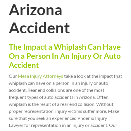
Arizona
Accident
The Impact a Whiplash Can Have
On a Person In An Injury Or Auto
Accident
Our
Mesa Injury Attorneys
take a look at the impact that
whiplash can have on a person in an injury or auto
accident. Rear end collisions are one of the most
frequent types of auto accidents in Arizona. Often,
whiplash is the result of a rear end collision. Without
proper representation, injury victims suffer more. Make
sure that you seek an experienced Phoenix Injury
Lawyer for representation in an injury or accident. Our