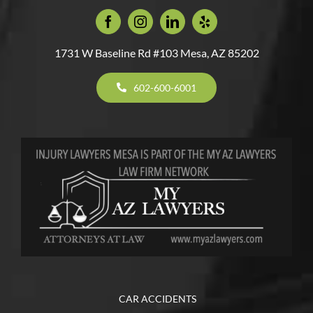
1731 W Baseline Rd #103 Mesa, AZ 85202
602-600-6001
CAR ACCIDENTS