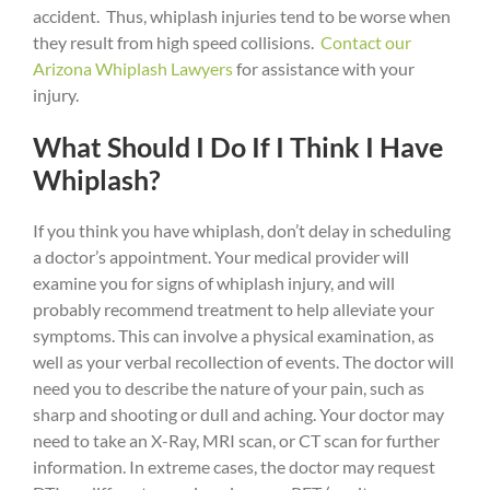
accident. Thus, whiplash injuries tend to be worse when
they result from high speed collisions.
Contact our
Arizona Whiplash Lawyers
for assistance with your
injury.
What Should I Do If I Think I Have
Whiplash?
If you think you have whiplash, don’t delay in scheduling
a doctor’s appointment. Your medical provider will
examine you for signs of whiplash injury, and will
probably recommend treatment to help alleviate your
symptoms. This can involve a physical examination, as
well as your verbal recollection of events. The doctor will
need you to describe the nature of your pain, such as
sharp and shooting or dull and aching. Your doctor may
need to take an X-Ray, MRI scan, or CT scan for further
information. In extreme cases, the doctor may request