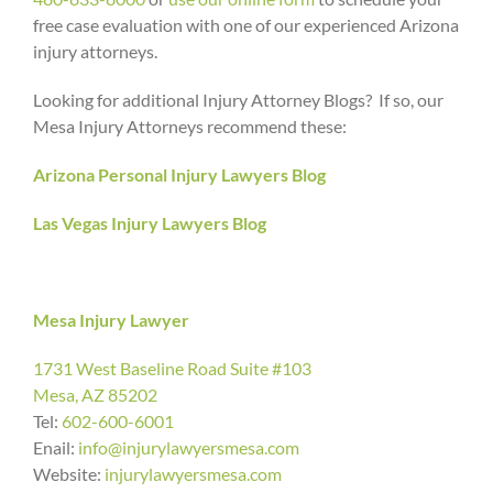
free case evaluation with one of our experienced Arizona
injury attorneys.
Looking for additional Injury Attorney Blogs? If so, our
Mesa Injury Attorneys recommend these:
Arizona Personal Injury Lawyers Blog
Las Vegas Injury Lawyers Blog
Mesa Injury Lawyer
1731 West Baseline Road Suite #103
Mesa, AZ 85202
Tel:
602-600-6001
Enail:
info@injurylawyersmesa.com
Website:
injurylawyersmesa.com