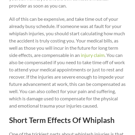
provider as soon as you can.
All of this can be expensive, and take time out of your
already busy schedule. If someone was at fault for your
whiplash injuries, you should start calculating how much
the accident is truly costing you. Your medical bills, as
well as those you will incur in the future for long term
side effects, are compensable in an
injury claim
. You can
also be compensated if you need to take time off of work
to attend your medical appointments or just to rest and
recover. If the injuries are severe enough to impede your
future advancement at work, this can be compensated as
well. You can also collect for your pain and suffering,
which is damage used to compensate for the physical
and emotional trauma your injuries caused.
Short Term Effects Of Whiplash
One of the trickiest parts about whiplash injuries is that