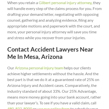
When you retain a
Gilbert personal injury attorney
, they
will handle every step of the claims process for you. From
drafting your demand letter, negotiating with opposing
counsel, gathering and analyzing evidence, filing any
appropriate motions and paperwork with the court, and
more, your personal injury attorney will save you time
and stress while you recover from your injuries.
Contact Accident Lawyers Near
Me In Mesa, Arizona
Our
Arizona personal injury team
helps our clients
achieve higher settlements without the hassle. And the
best part is that we do it at a guaranteed rate of 25% on
Arizona Injury and Accident cases. Comparatively, the
industry standard of about 33%. Our 25% Advantage,
means more money going into your bank account, rather
than your lawyer’s. To see if you have a valid claim, call
480-833-8000
or
use our online form
to schedule your