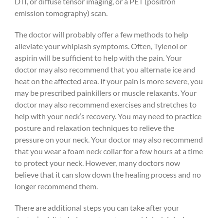
DTI, or diffuse tensor imaging, or a PET (positron
emission tomography) scan.
The doctor will probably offer a few methods to help
alleviate your whiplash symptoms. Often, Tylenol or
aspirin will be sufficient to help with the pain. Your
doctor may also recommend that you alternate ice and
heat on the affected area. If your pain is more severe, you
may be prescribed painkillers or muscle relaxants. Your
doctor may also recommend exercises and stretches to
help with your neck’s recovery. You may need to practice
posture and relaxation techniques to relieve the
pressure on your neck. Your doctor may also recommend
that you wear a foam neck collar for a few hours at a time
to protect your neck. However, many doctors now
believe that it can slow down the healing process and no
longer recommend them.
There are additional steps you can take after your