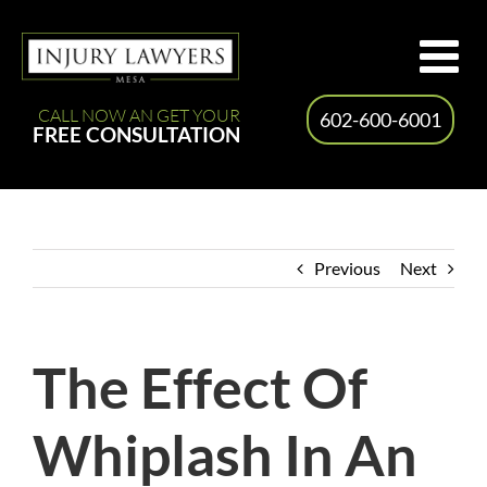
Skip
to
content
CALL NOW AN GET YOUR
602-600-6001
FREE CONSULTATION
Previous
Next
The Effect Of
Whiplash In An