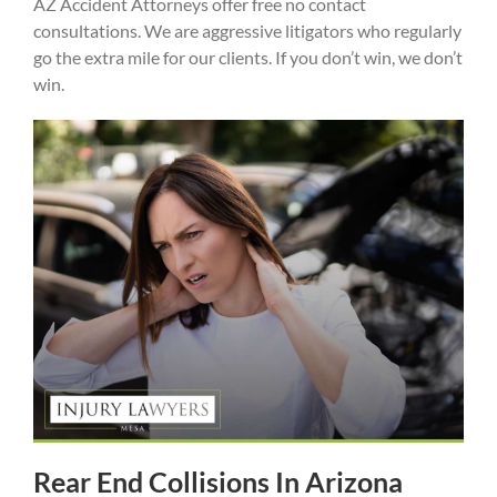
AZ Accident Attorneys offer free no contact
consultations. We are aggressive litigators who regularly
go the extra mile for our clients. If you don’t win, we don’t
win.
Rear End Collisions In Arizona