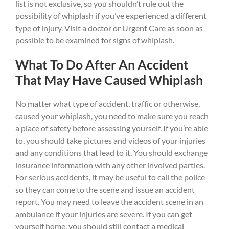
list is not exclusive, so you shouldn’t rule out the
possibility of whiplash if you’ve experienced a different
type of injury. Visit a doctor or Urgent Care as soon as
possible to be examined for signs of whiplash.
What To Do After An Accident
That May Have Caused Whiplash
No matter what type of accident, traffic or otherwise,
caused your whiplash, you need to make sure you reach
a place of safety before assessing yourself. If you’re able
to, you should take pictures and videos of your injuries
and any conditions that lead to it. You should exchange
insurance information with any other involved parties.
For serious accidents, it may be useful to call the police
so they can come to the scene and issue an accident
report. You may need to leave the accident scene in an
ambulance if your injuries are severe. If you can get
yourself home, you should still contact a medical