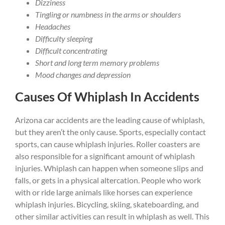
Dizziness
Tingling or numbness in the arms or shoulders
Headaches
Difficulty sleeping
Difficult concentrating
Short and long term memory problems
Mood changes and depression
Causes Of Whiplash In Accidents
Arizona car accidents are the leading cause of whiplash,
but they aren’t the only cause. Sports, especially contact
sports, can cause whiplash injuries. Roller coasters are
also responsible for a significant amount of whiplash
injuries. Whiplash can happen when someone slips and
falls, or gets in a physical altercation. People who work
with or ride large animals like horses can experience
whiplash injuries. Bicycling, skiing, skateboarding, and
other similar activities can result in whiplash as well. This