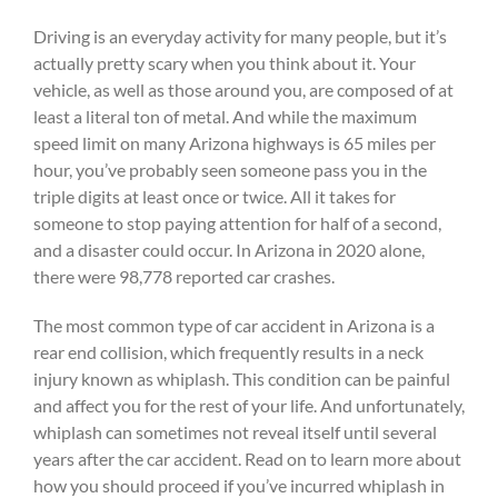
Driving is an everyday activity for many people, but it’s
actually pretty scary when you think about it. Your
vehicle, as well as those around you, are composed of at
least a literal ton of metal. And while the maximum
speed limit on many Arizona highways is 65 miles per
hour, you’ve probably seen someone pass you in the
triple digits at least once or twice. All it takes for
someone to stop paying attention for half of a second,
and a disaster could occur. In Arizona in 2020 alone,
there were 98,778 reported car crashes.
The most common type of car accident in Arizona is a
rear end collision, which frequently results in a neck
injury known as whiplash. This condition can be painful
and affect you for the rest of your life. And unfortunately,
whiplash can sometimes not reveal itself until several
years after the car accident. Read on to learn more about
how you should proceed if you’ve incurred whiplash in