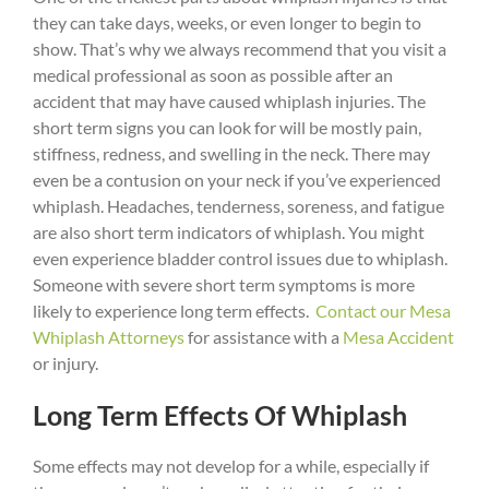
they can take days, weeks, or even longer to begin to
show. That’s why we always recommend that you visit a
medical professional as soon as possible after an
accident that may have caused whiplash injuries. The
short term signs you can look for will be mostly pain,
stiffness, redness, and swelling in the neck. There may
even be a contusion on your neck if you’ve experienced
whiplash. Headaches, tenderness, soreness, and fatigue
are also short term indicators of whiplash. You might
even experience bladder control issues due to whiplash.
Someone with severe short term symptoms is more
likely to experience long term effects.
Contact our Mesa
Whiplash Attorneys
for assistance with a
Mesa Accident
or injury.
Long Term Effects Of Whiplash
Some effects may not develop for a while, especially if