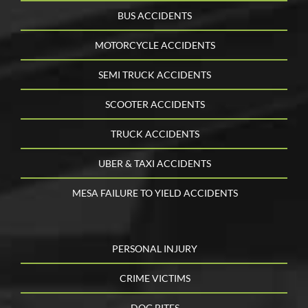
BUS ACCIDENTS
MOTORCYCLE ACCIDENTS
SEMI TRUCK ACCIDENTS
SCOOTER ACCIDENTS
TRUCK ACCIDENTS
UBER & TAXI ACCIDENTS
MESA FAILURE TO YIELD ACCIDENTS
PERSONAL INJURY
CRIME VICTIMS
DOG BITES