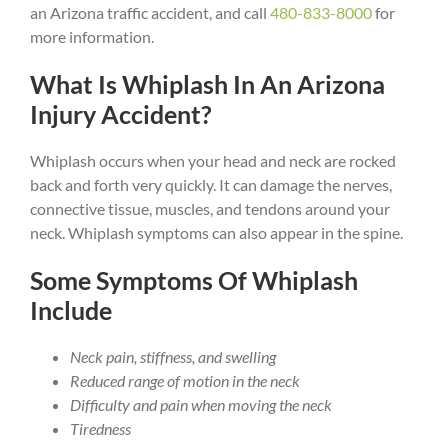
an Arizona traffic accident, and call
480-833-8000
for
more information.
What Is Whiplash In An Arizona
Injury Accident?
Whiplash occurs when your head and neck are rocked
back and forth very quickly. It can damage the nerves,
connective tissue, muscles, and tendons around your
neck. Whiplash symptoms can also appear in the spine.
Some Symptoms Of Whiplash
Include
Neck pain, stiffness, and swelling
Reduced range of motion in the neck
Difficulty and pain when moving the neck
Tiredness