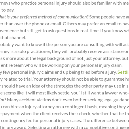
torneys who practice personal injury should also be familiar with m
d to pay.
 What is your preferred method of communication?
Some people have an
her than over the phone or email. Others may prefer an email to ha
venience but still get to ask questions in real-time. If you know w
 that channel.
robably want to know if the person you are consulting with will act
rney is a solo practitioner, they will probably receive assistance
 ask more about the legal background of not just your attorney, bu
 entire team who will be working on your personal injury claim.
y few personal injury claims end up being tried before a jury.
Settli
ty related to trial. Your attorney should not be able to guarantee 
ould have an idea of the strategies the other party may use in situ
 seems like it will most likely settle, you’ll still want a lawyer who
aim?
Many accident victims don’t even bother seeking legal guidan
u can hire an injury attorney on a contingent basis, meaning they 
e payment when the client receives their check, whether that be th
contingency fee for personal injury cases. The difference between
al injury award. Selecting an attorney with a competitive conting