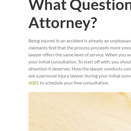
What Questions
Attorney?
Being injured in an accident is already an unpleasa
claimants find that the process proceeds more smoot
lawyer offers the same level of service. When you wa
your initial consultation. To start off with, you sh
attention it deserves. How the lawyer conducts cons
ask a personal injury lawyer during your initial con
6001
to schedule your free consultation.