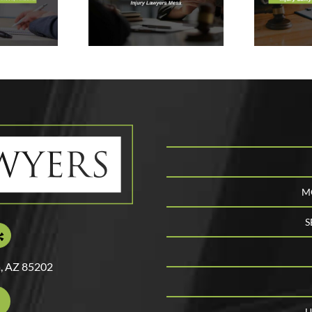
xt & Why
Personal
ou Need
Injury Lawyer
ry Lawyers
In Mesa,
Mesa
Arizona
C
M
S
, AZ 85202
U