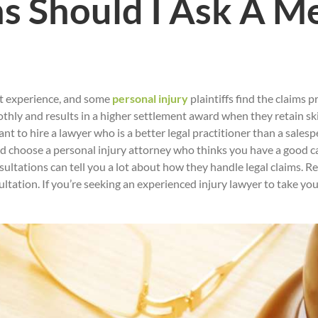
 Should I Ask A Me
nt experience, and some
personal injury
plaintiffs find the claims 
hly and results in a higher settlement award when they retain skil
nt to hire a lawyer who is a better legal practitioner than a sales
ould choose a personal injury attorney who thinks you have a good c
ultations can tell you a lot about how they handle legal claims. 
sultation. If you’re seeking an experienced injury lawyer to take yo