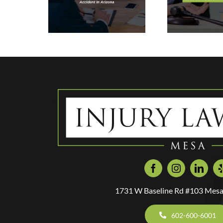
In a Rental Car
Ne
ymo
Accident In
Y
ent In
Mesa, Arizona
Inju
zona
1731 W Baseline Rd #103 Mesa
602-600-6001