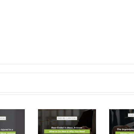
r-Ended in
The
, Arizona:
Importance Of
at to Do
Hiring a