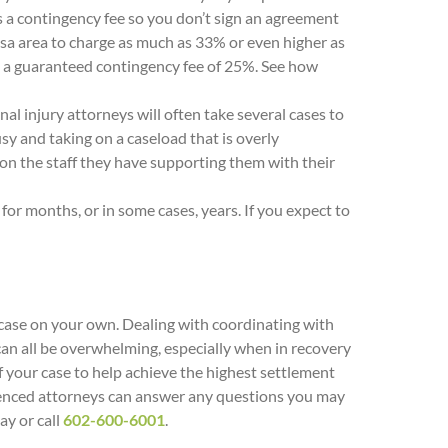
s a contingency fee so you don’t sign an agreement
esa area to charge as much as 33% or even higher as
ts a guaranteed contingency fee of 25%. See how
al injury attorneys will often take several cases to
sy and taking on a caseload that is overly
on the staff they have supporting them with their
or months, or in some cases, years. If you expect to
 case on your own. Dealing with coordinating with
an all be overwhelming, especially when in recovery
of your case to help achieve the highest settlement
erienced attorneys can answer any questions you may
ay or call
602-600-6001
.