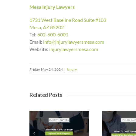
Mesa Injury Lawyers
1731 West Baseline Road Suite #103
Mesa, AZ 85202
Tel:
602-600-6001
Email:
info@injurylawyersmesa.com
Website:
injurylawyersmesa.com
Friday, May 24, 2024
|
Injury
Related Posts
Rea
Here If
What To Do If
Mesa
e Been
You’re Injured
Wh
d In A