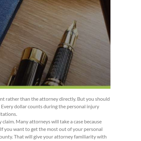
ant rather than the attorney directly. But you should
s. Every dollar counts during the personal injury
ltations.
 claim. Many attorneys will take a case because
t. If you want to get the most out of your personal
unty. That will give your attorney familiarity with