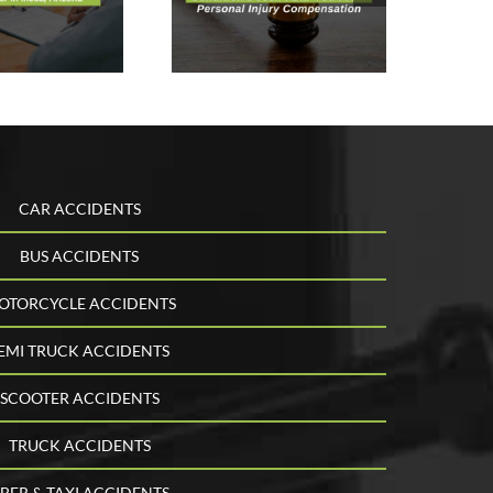
Doesn’t Bar
You From
Personal
Injury
ompensation
CAR ACCIDENTS
BUS ACCIDENTS
OTORCYCLE ACCIDENTS
EMI TRUCK ACCIDENTS
SCOOTER ACCIDENTS
TRUCK ACCIDENTS
BER & TAXI ACCIDENTS