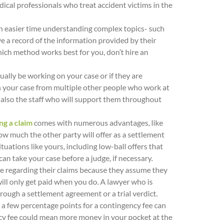
edical professionals who treat accident victims in the
 easier time understanding complex topics- such
ve a record of the information provided by their
hich method works best for you, don’t hire an
ually be working on your case or if they are
 on your case from multiple other people who work at
t also the staff who will support them throughout
ng a claim
comes with numerous advantages, like
how much the other party will offer as a settlement
ations like yours, including low-ball offers that
 can take your case before a judge, if necessary.
ce regarding their claims because they assume they
will only get paid when you do. A lawyer who is
rough a settlement agreement or a trial verdict.
 a few percentage points for a contingency fee can
ency fee could mean more money in your pocket at the