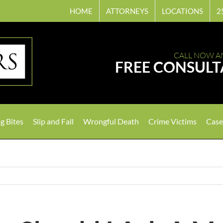
HOME
ATTORNEYS
LOCATIONS
2
CALL NOW A
FREE CONSULT
g Bites
Slip and Fall
Wrongful Death
Crime Victims
Case