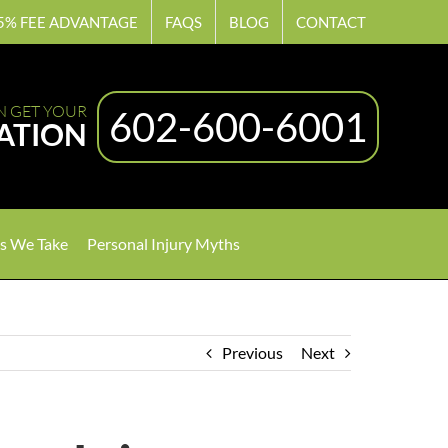
5% FEE ADVANTAGE
FAQS
BLOG
CONTACT
N GET YOUR
602-600-6001
ATION
s We Take
Personal Injury Myths
Previous
Next