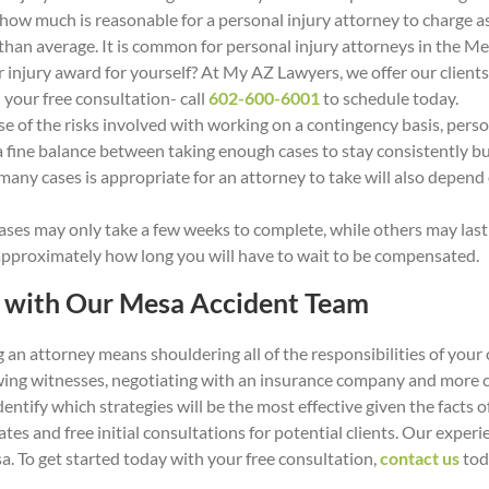
 how much is reasonable for a personal injury attorney to charge a
r than average. It is common for personal injury attorneys in the M
 injury award for yourself? At My AZ Lawyers, we offer our clien
your free consultation- call
602-600-6001
to schedule today.
 of the risks involved with working on a contingency basis, person
 a fine balance between taking enough cases to stay consistently bu
ny cases is appropriate for an attorney to take will also depend 
ses may only take a few weeks to complete, while others may last f
 approximately how long you will have to wait to be compensated.
m with Our Mesa Accident Team
 an attorney means shouldering all of the responsibilities of your
ewing witnesses, negotiating with an insurance company and more c
dentify which strategies will be the most effective given the facts 
ates and free initial consultations for potential clients. Our exp
a. To get started today with your free consultation,
contact us
tod