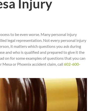
sa Injury
process to be even worse. Many personal injury
led legal representation. Not every personal injury
person, it matters which questions you ask during
ase and who is qualified and prepared to give it the
Read on for some examples of questions that you can
ur Mesa or Phoenix accident claim, call
602-600-