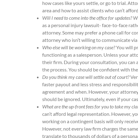
how cases like yours settle, or go to trial. At
area and how to assist clients who can’t affor
Will I need to come into the office for updates?
as a personal injury lawsuit- face-to-face rat
attorney. Some may prefer a phone call for con
attorney who isn’t willing to communicate via
Who else will be working on my case?
You will p
functioning as a salesperson. Unless your atto
their firm. During your consultation, you can
the process. You should be confident with the
Do you think my case will settle out of court?
Ver
faster payout and less stress and responsibili
agreement and when. However, your attorney sh
should be ignored. Ultimately, even if your case
What are the up-front fees for you to take my cl
can’t afford legal representation. However, yo
working on a contingent basis will only receiv
However, not every law firm charges the same 
translate to thousands of dollars of a person