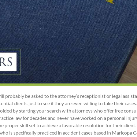
ill probably be asked to the attorney’s receptionist or legal assist
tial clients just to see if they are even willing to take their case
voided by starting your search with attorneys who offer free consu
ctice law for decades and never have worked on a personal injury
he proper skill set to achieve a favorable resolution for their clien
who is specifically practiced in accident cases based in Maricopa Co