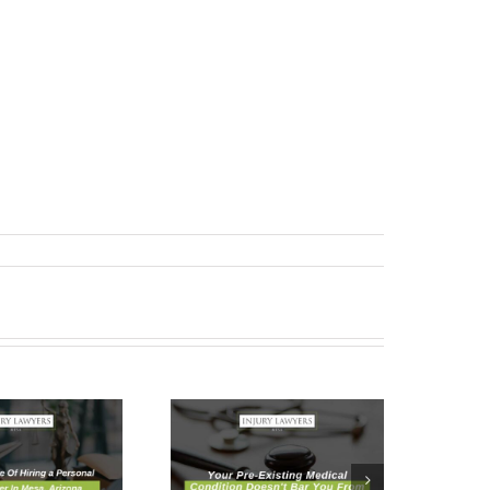
Your Pre-
Existing
Medical
Condition