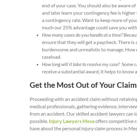
end of your case. You should also be aware of
and later learn your contingency fee is highe
a contingency rate. Want to keep more of your
much our 25% advantage could save you with 
How many cases do you handle at a time?
Because
ensure that they will get a paycheck. There is
burdensome and unrealistic to manage. How ma
caseload.
How long will it take to resolve my case?
Some ca
receive a substantial award, it helps to know
Get the Most Out of Your Clai
Proceeding with an accident claim without retaining
medical professionals, gathering evidence, intervi
from an accident. Our skilled accident lawyers can i
possible.
Injury Lawyers Mesa
offers competitive r
have about the personal injury claim process in Mes