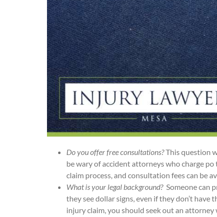
Do you offer free consultations?
This question w
be wary of accident attorneys who charge po ten
claim process, and consultation fees can be a
What is your legal background?
Someone can pra
they see dollar signs, even if they don’t have t
injury claim, you should seek out an attorney 