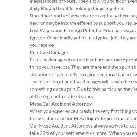
medical costs of yours. They allow you to fix or eve
daily life, and trouble holding things together.
Since these sorts of awards are essentially there pa
new, or maybe income offered to support you replac
Lost Wages and Earnings Potential Your lost wages 
type you’d ordinarily get from a typical job, they a
you receive.
Punitive Damages
Punitive damages in an accident are one more probl
thing you have lost. They are there and then punish 
situations of genuinely egregious actions that are w
The intention of punitive damages will reach the re
something once again. Due to this particular, they’
at the regular tax rate of yours.
Mesa Car Accident Attorney
When you experience a crash, the very first thing y
the assistance of our
Mesa Injury team
to make sure
Our Mesa Accident Attorneys always strives to get 
take 33% of your settlement or more. When you end