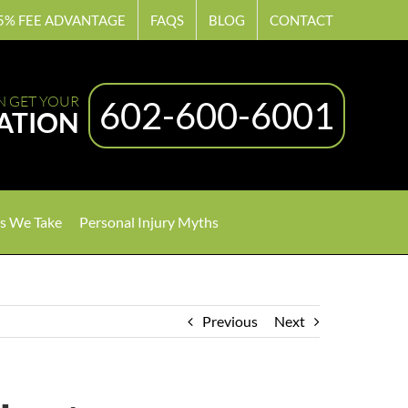
5% FEE ADVANTAGE
FAQS
BLOG
CONTACT
N GET YOUR
602-600-6001
ATION
s We Take
Personal Injury Myths
Previous
Next