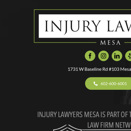
1731 W Baseline Rd #103 Mesa
602-600-6001