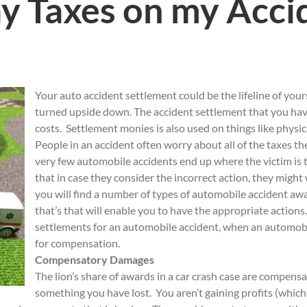
ay Taxes on my Acci
Your auto accident settlement could be the lifeline of you
turned upside down. The accident settlement that you hav
costs. Settlement monies is also used on things like physic
People in an accident often worry about all of the taxes th
very few automobile accidents end up where the victim is t
that in case they consider the incorrect action, they might w
you will find a number of types of automobile accident a
that’s that will enable you to have the appropriate actions
settlements for an automobile accident, when an automobil
for compensation.
Compensatory Damages
The lion’s share of awards in a car crash case are compens
something you have lost. You aren’t gaining profits (which