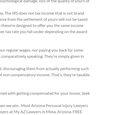
psychological damage, loss of the quality of yours of
me. The IRS does not tax income that is not brand
ve from the settlement of yours will not be taxed.
e these’re designed to offer you the same income
 ever tax rate you fall under depending on the award
our regular wages, nor paying you back for some
, comparatively speaking. They’re simply given in
iod, discouraging them from actually performing such
 of non compensatory income. That’s, they’re taxable
ned with getting compensated for your losses. Seek
 when we win. Most Arizona Personal Injury Lawyers
awyers at My AZ Lawyers in Mesa, Arizona. FREE