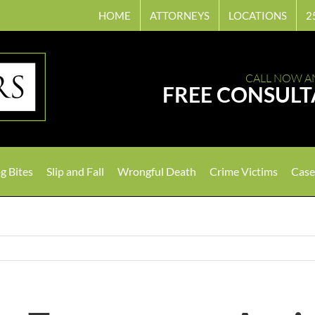
HOME
ATTORNEYS
LOCATIONS
2
CALL NOW A
FREE CONSULT
g Bites
Slip and Fall
Wrongful Death
Crime Victims
Case