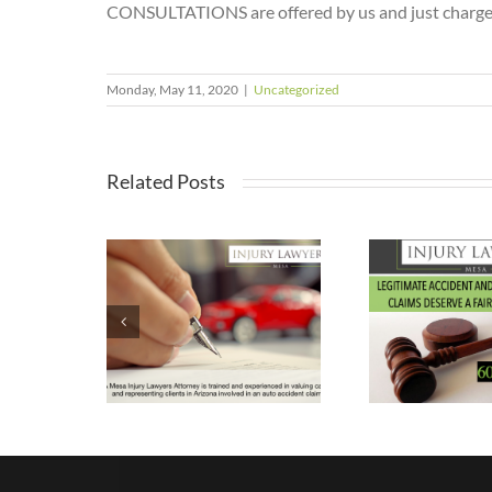
CONSULTATIONS are offered by us and just charge 2
Monday, May 11, 2020
|
Uncategorized
Related Posts
w a
Why You
er Auto
Shouldn’t Feel
Wha
dent
Guilty About
In
ey Can
Pursuing a
e Value
Personal
 Claim?
Injury Case