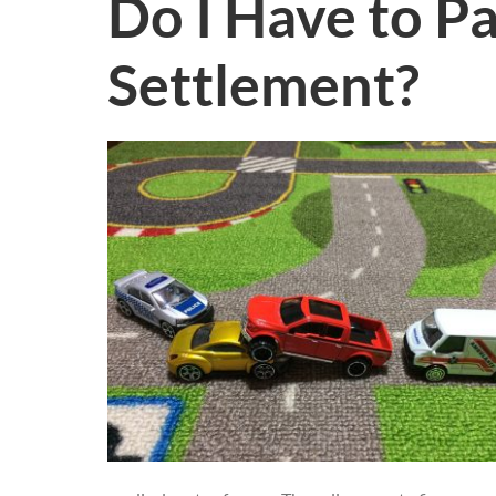
Do I Have to P
Settlement?