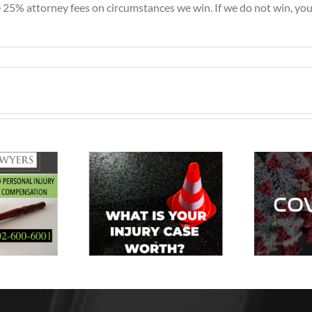
5% attorney fees on circumstances we win. If we do not win, you 
How Will My
Personal
t Is Your
Injury Case Be
jury Case
Affected by
C
Worth?
the Spread of
A
COVID-19?
a