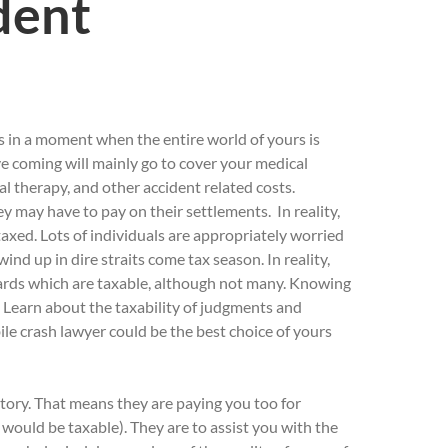
dent
rs in a moment when the entire world of yours is
e coming will mainly go to cover your medical
al therapy, and other accident related costs.
ey may have to pay on their settlements. In reality,
axed. Lots of individuals are appropriately worried
ind up in dire straits come tax season. In reality,
wards which are taxable, although not many. Knowing
. Learn about the taxability of judgments and
e crash lawyer could be the best choice of yours
atory. That means they are paying you too for
 would be taxable). They are to assist you with the