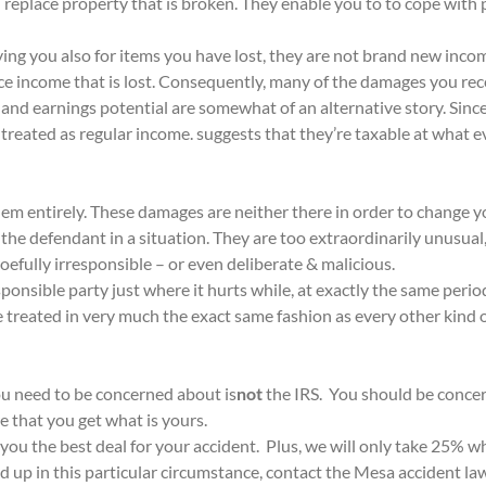
n replace property that is broken. They enable you to to cope with 
ying you also for items you have lost, they are not brand new inco
e income that is lost. Consequently, many of the damages you recei
and earnings potential are somewhat of an alternative story. Sinc
re treated as regular income. suggests that they’re taxable at what
em entirely. These damages are neither there in order to change y
the defendant in a situation. They are too extraordinarily unusual
oefully irresponsible – or even deliberate & malicious.
sponsible party just where it hurts while, at exactly the same per
re treated in very much the exact same fashion as every other kind
ou need to be concerned about is
not
the IRS. You should be concer
 that you get what is yours.
you the best deal for your accident. Plus, we will only take 25%
 up in this particular circumstance, contact the Mesa accident l