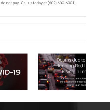
do not pay. Call us today at (602) 600-6001.
Drivers
Running Red
Lights and
ausing Fatal
ccidents is at
 10 Year Hig