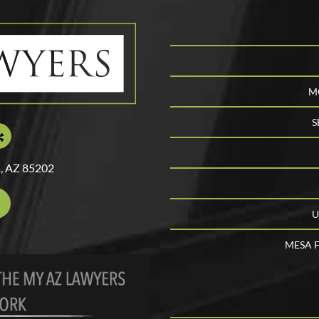
M
S
, AZ 85202
U
MESA F