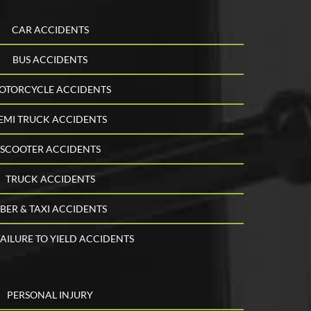
CAR ACCIDENTS
BUS ACCIDENTS
OTORCYCLE ACCIDENTS
EMI TRUCK ACCIDENTS
SCOOTER ACCIDENTS
TRUCK ACCIDENTS
BER & TAXI ACCIDENTS
AILURE TO YIELD ACCIDENTS
PERSONAL INJURY